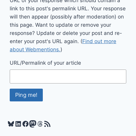
URL of your response which should contain a
link to this post's permalink URL. Your response
will then appear (possibly after moderation) on
this page. Want to update or remove your
response? Update or delete your post and re-
enter your post's URL again. (
Find out more
about Webmentions.
)
URL/Permalink of your article
Bluesky
LinkedIn
Facebook
Mastodon
Threads
RSS Feed