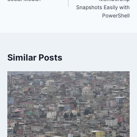
Snapshots Easily with
PowerShell
Similar Posts