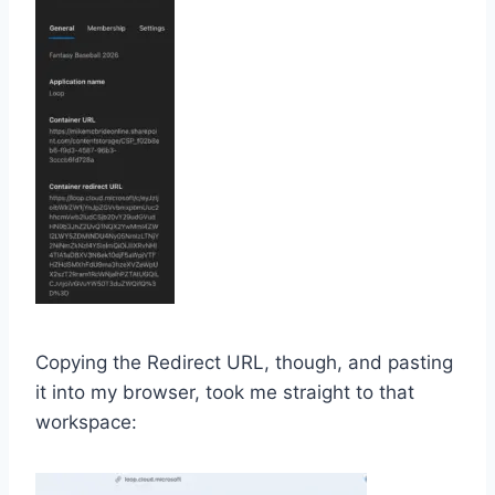
Copying the Redirect URL, though, and pasting
it into my browser, took me straight to that
workspace: