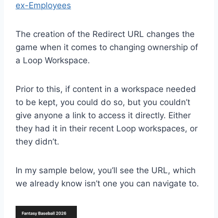
ex-Employees
The creation of the Redirect URL changes the
game when it comes to changing ownership of
a Loop Workspace.
Prior to this, if content in a workspace needed
to be kept, you could do so, but you couldn’t
give anyone a link to access it directly. Either
they had it in their recent Loop workspaces, or
they didn’t.
In my sample below, you’ll see the URL, which
we already know isn’t one you can navigate to.