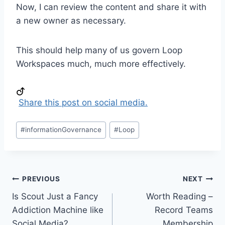
Now, I can review the content and share it with
a new owner as necessary.
This should help many of us govern Loop
Workspaces much, much more effectively.
Share this post on social media.
Post
#
informationGovernance
#
Loop
Tags:
Post
PREVIOUS
NEXT
Is Scout Just a Fancy
Worth Reading –
navigation
Addiction Machine like
Record Teams
Social Media?
Membership