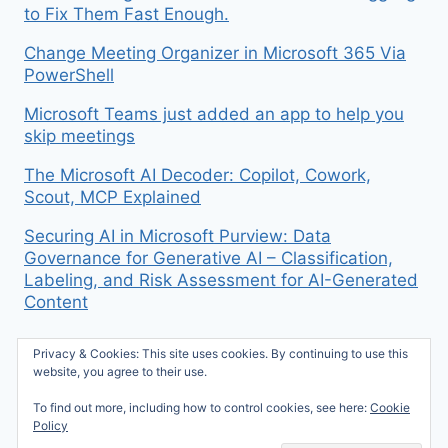
to Fix Them Fast Enough.
Change Meeting Organizer in Microsoft 365 Via
PowerShell
Microsoft Teams just added an app to help you
skip meetings
The Microsoft AI Decoder: Copilot, Cowork,
Scout, MCP Explained
Securing AI in Microsoft Purview: Data
Governance for Generative AI – Classification,
Labeling, and Risk Assessment for AI-Generated
Content
Privacy & Cookies: This site uses cookies. By continuing to use this
website, you agree to their use.
To find out more, including how to control cookies, see here:
Cookie
© 2026 Mike McBride on M365 - WordPress
Policy
Theme by
Kadence WP