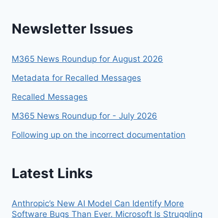
Newsletter Issues
M365 News Roundup for August 2026
Metadata for Recalled Messages
Recalled Messages
M365 News Roundup for - July 2026
Following up on the incorrect documentation
Latest Links
Anthropic’s New AI Model Can Identify More
Software Bugs Than Ever. Microsoft Is Struggling