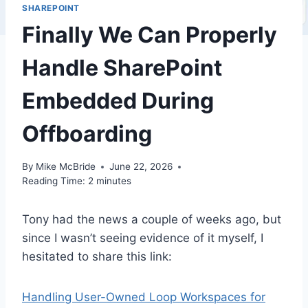
SHAREPOINT
Finally We Can Properly
Handle SharePoint
Embedded During
Offboarding
By
Mike McBride
June 22, 2026
Reading Time:
2
minutes
Tony had the news a couple of weeks ago, but
since I wasn’t seeing evidence of it myself, I
hesitated to share this link:
Handling User-Owned Loop Workspaces for