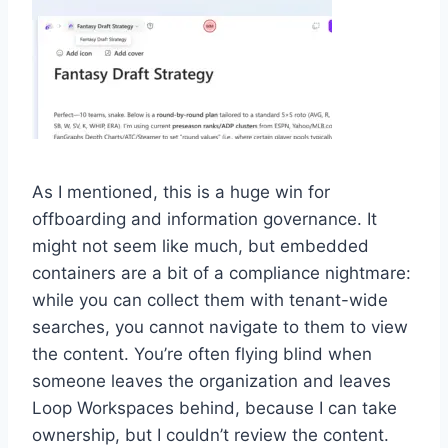
As I mentioned, this is a huge win for
offboarding and information governance. It
might not seem like much, but embedded
containers are a bit of a compliance nightmare:
while you can collect them with tenant-wide
searches, you cannot navigate to them to view
the content. You’re often flying blind when
someone leaves the organization and leaves
Loop Workspaces behind, because I can take
ownership, but I couldn’t review the content.