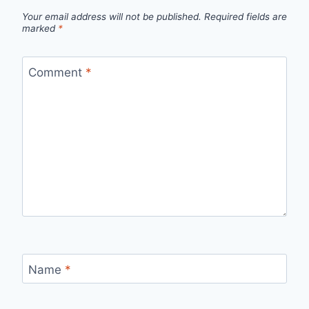
Your email address will not be published.
Required fields are
marked
*
Comment
*
Name
*