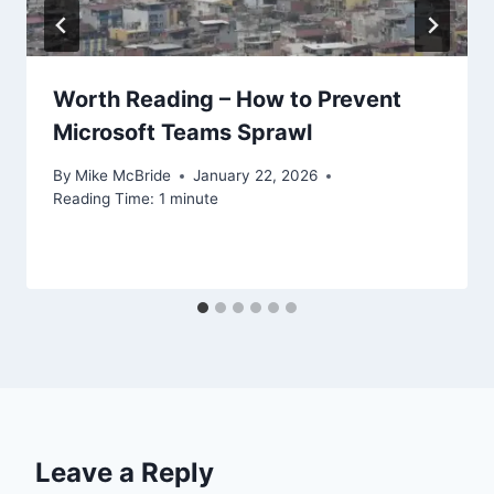
Worth Reading – How to Prevent
Microsoft Teams Sprawl
By
Mike McBride
January 22, 2026
Reading Time:
1
minute
Leave a Reply