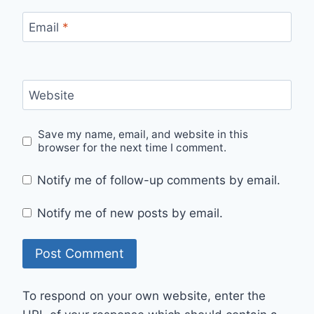
Email
*
Website
Save my name, email, and website in this
browser for the next time I comment.
Notify me of follow-up comments by email.
Notify me of new posts by email.
To respond on your own website, enter the