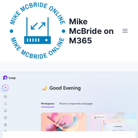
Skip
to
Mike
content
McBride on
M365