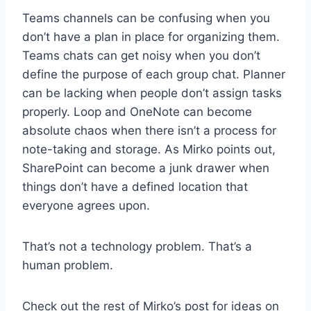
Teams channels can be confusing when you
don’t have a plan in place for organizing them.
Teams chats can get noisy when you don’t
define the purpose of each group chat. Planner
can be lacking when people don’t assign tasks
properly. Loop and OneNote can become
absolute chaos when there isn’t a process for
note-taking and storage. As Mirko points out,
SharePoint can become a junk drawer when
things don’t have a defined location that
everyone agrees upon.
That’s not a technology problem. That’s a
human problem.
Check out the rest of Mirko’s post for ideas on