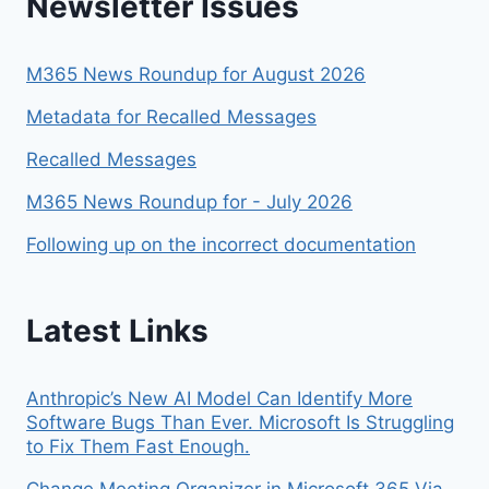
Newsletter Issues
M365 News Roundup for August 2026
Metadata for Recalled Messages
Recalled Messages
M365 News Roundup for - July 2026
Following up on the incorrect documentation
Latest Links
Anthropic’s New AI Model Can Identify More
Software Bugs Than Ever. Microsoft Is Struggling
to Fix Them Fast Enough.