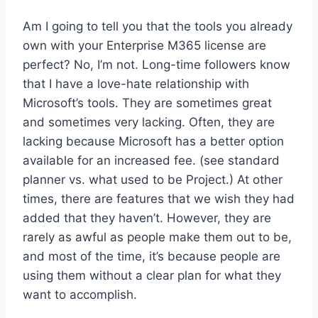
Am I going to tell you that the tools you already
own with your Enterprise M365 license are
perfect? No, I’m not. Long-time followers know
that I have a love-hate relationship with
Microsoft’s tools. They are sometimes great
and sometimes very lacking. Often, they are
lacking because Microsoft has a better option
available for an increased fee. (see standard
planner vs. what used to be Project.) At other
times, there are features that we wish they had
added that they haven’t. However, they are
rarely as awful as people make them out to be,
and most of the time, it’s because people are
using them without a clear plan for what they
want to accomplish.