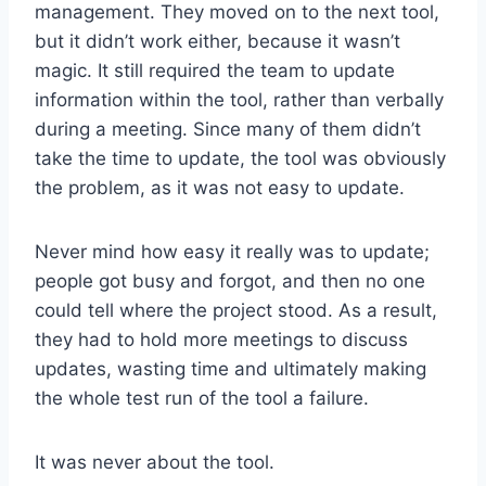
management. They moved on to the next tool,
but it didn’t work either, because it wasn’t
magic. It still required the team to update
information within the tool, rather than verbally
during a meeting. Since many of them didn’t
take the time to update, the tool was obviously
the problem, as it was not easy to update.
Never mind how easy it really was to update;
people got busy and forgot, and then no one
could tell where the project stood. As a result,
they had to hold more meetings to discuss
updates, wasting time and ultimately making
the whole test run of the tool a failure.
It was never about the tool.