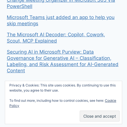
Change Meeting Organizer in Microsoft 365 Via
PowerShell
Microsoft Teams just added an app to help you
skip meetings
The Microsoft AI Decoder: Copilot, Cowork,
Scout, MCP Explained
Securing AI in Microsoft Purview: Data
Governance for Generative AI – Classification,
Labeling, and Risk Assessment for AI-Generated
Content
Privacy & Cookies: This site uses cookies. By continuing to use this
website, you agree to their use.
To find out more, including how to control cookies, see here:
Cookie
© 2026 Mike McBride on M365 - WordPress
Policy
Theme by
Kadence WP