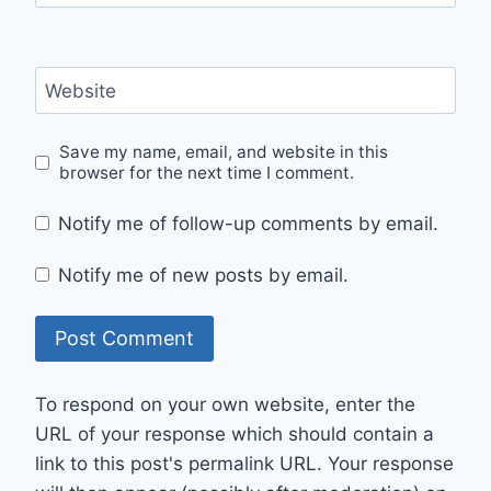
Website
Save my name, email, and website in this
browser for the next time I comment.
Notify me of follow-up comments by email.
Notify me of new posts by email.
To respond on your own website, enter the
URL of your response which should contain a
link to this post's permalink URL. Your response