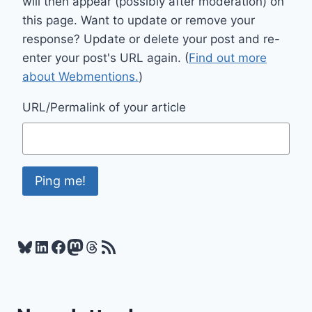
will then appear (possibly after moderation) on
this page. Want to update or remove your
response? Update or delete your post and re-
enter your post's URL again. (
Find out more
about Webmentions.
)
URL/Permalink of your article
Bluesky
LinkedIn
Facebook
Mastodon
Threads
RSS Feed