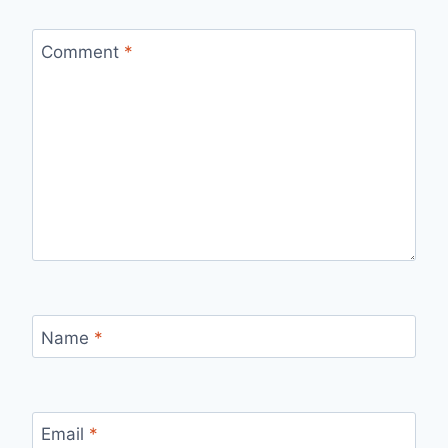
Comment
*
Name
*
Email
*