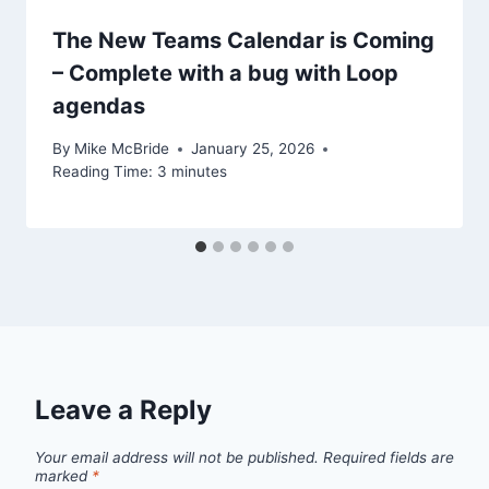
The New Teams Calendar is Coming
– Complete with a bug with Loop
agendas
By
Mike McBride
January 25, 2026
Reading Time:
3
minutes
Leave a Reply
Your email address will not be published.
Required fields are
marked
*