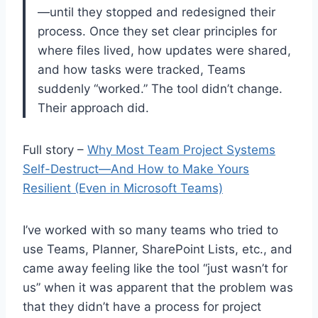
—until they stopped and redesigned their
process. Once they set clear principles for
where files lived, how updates were shared,
and how tasks were tracked, Teams
suddenly “worked.” The tool didn’t change.
Their approach did.
Full story –
Why Most Team Project Systems
Self-Destruct—And How to Make Yours
Resilient (Even in Microsoft Teams)
I’ve worked with so many teams who tried to
use Teams, Planner, SharePoint Lists, etc., and
came away feeling like the tool “just wasn’t for
us” when it was apparent that the problem was
that they didn’t have a process for project