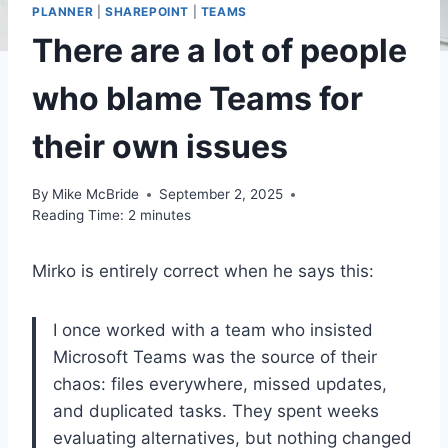
PLANNER
|
SHAREPOINT
|
TEAMS
There are a lot of people
who blame Teams for
their own issues
By
Mike McBride
September 2, 2025
Reading Time:
2
minutes
Mirko is entirely correct when he says this:
I once worked with a team who insisted
Microsoft Teams was the source of their
chaos: files everywhere, missed updates,
and duplicated tasks. They spent weeks
evaluating alternatives, but nothing changed