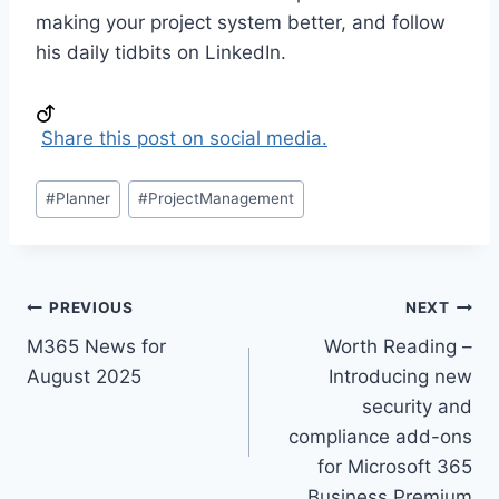
making your project system better, and follow
his daily tidbits on LinkedIn.
Share this post on social media.
Post
#
Planner
#
ProjectManagement
Tags:
Post
PREVIOUS
NEXT
M365 News for
Worth Reading –
navigation
August 2025
Introducing new
security and
compliance add-ons
for Microsoft 365
Business Premium