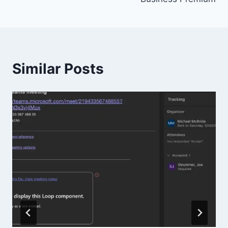
Similar Posts