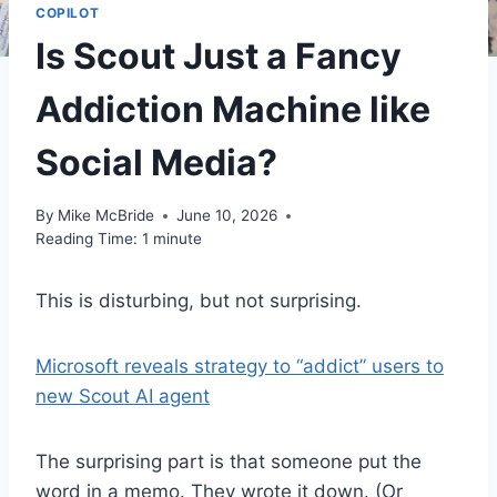
COPILOT
Is Scout Just a Fancy
Addiction Machine like
Social Media?
By
Mike McBride
June 10, 2026
Reading Time:
1
minute
This is disturbing, but not surprising.
Microsoft reveals strategy to “addict” users to
new Scout AI agent
The surprising part is that someone put the
word in a memo. They wrote it down. (Or