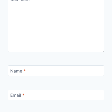
Name
*
Email
*