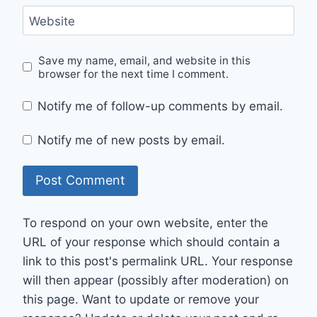
Website
Save my name, email, and website in this
browser for the next time I comment.
Notify me of follow-up comments by email.
Notify me of new posts by email.
To respond on your own website, enter the
URL of your response which should contain a
link to this post's permalink URL. Your response
will then appear (possibly after moderation) on
this page. Want to update or remove your