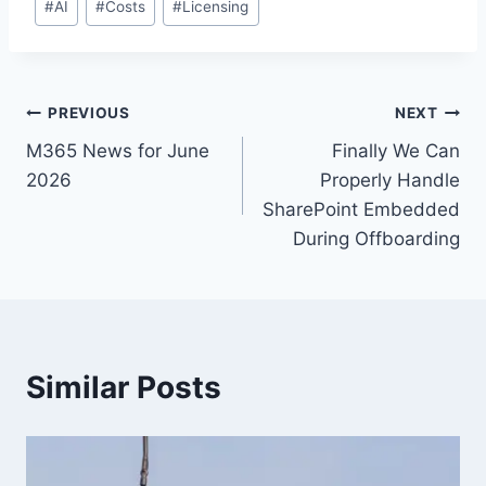
#
AI
#
Costs
#
Licensing
Tags:
Post
PREVIOUS
NEXT
M365 News for June
Finally We Can
navigation
2026
Properly Handle
SharePoint Embedded
During Offboarding
Similar Posts