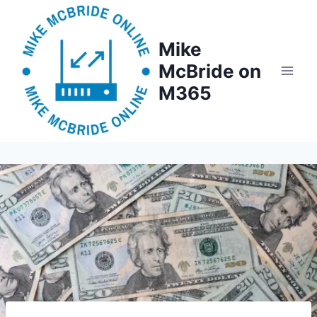
Skip
to
Mike
content
McBride on
M365