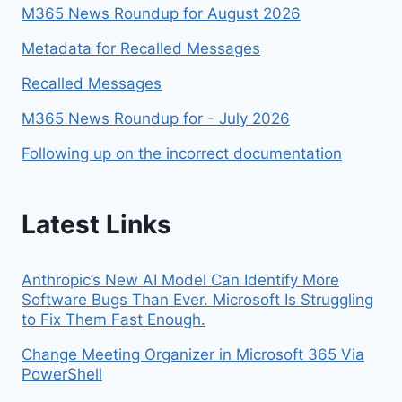
M365 News Roundup for August 2026
Metadata for Recalled Messages
Recalled Messages
M365 News Roundup for - July 2026
Following up on the incorrect documentation
Latest Links
Anthropic’s New AI Model Can Identify More
Software Bugs Than Ever. Microsoft Is Struggling
to Fix Them Fast Enough.
Change Meeting Organizer in Microsoft 365 Via
PowerShell