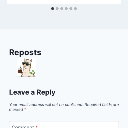
Reposts
Leave a Reply
Your email address will not be published.
Required fields are
marked
*
Comment
*