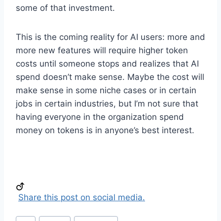
some of that investment.
This is the coming reality for AI users: more and
more new features will require higher token
costs until someone stops and realizes that AI
spend doesn’t make sense. Maybe the cost will
make sense in some niche cases or in certain
jobs in certain industries, but I’m not sure that
having everyone in the organization spend
money on tokens is in anyone’s best interest.
Share this post on social media.
Post