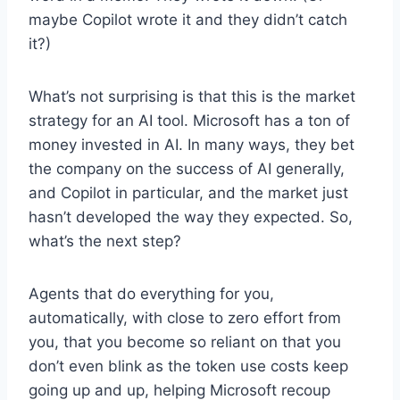
maybe Copilot wrote it and they didn’t catch
it?)
What’s not surprising is that this is the market
strategy for an AI tool. Microsoft has a ton of
money invested in AI. In many ways, they bet
the company on the success of AI generally,
and Copilot in particular, and the market just
hasn’t developed the way they expected. So,
what’s the next step?
Agents that do everything for you,
automatically, with close to zero effort from
you, that you become so reliant on that you
don’t even blink as the token use costs keep
going up and up, helping Microsoft recoup