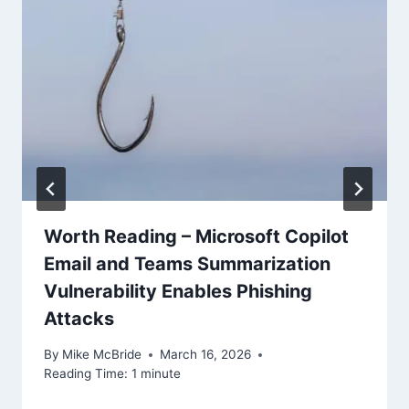
Worth Reading – Microsoft Copilot
Email and Teams Summarization
Vulnerability Enables Phishing
Attacks
By
Mike McBride
March 16, 2026
Reading Time:
1
minute