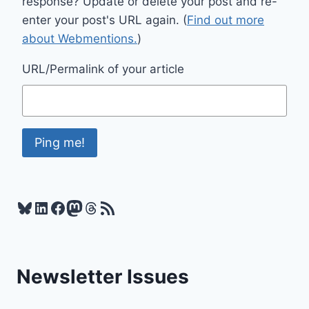
response? Update or delete your post and re-
enter your post's URL again. (
Find out more
about Webmentions.
)
URL/Permalink of your article
Bluesky
LinkedIn
Facebook
Mastodon
Threads
RSS Feed
Newsletter Issues