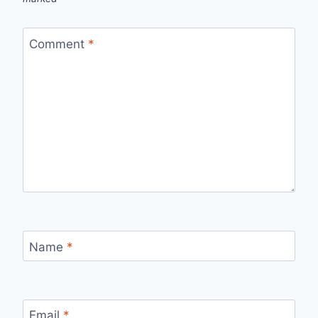
Comment
*
Name
*
Email
*