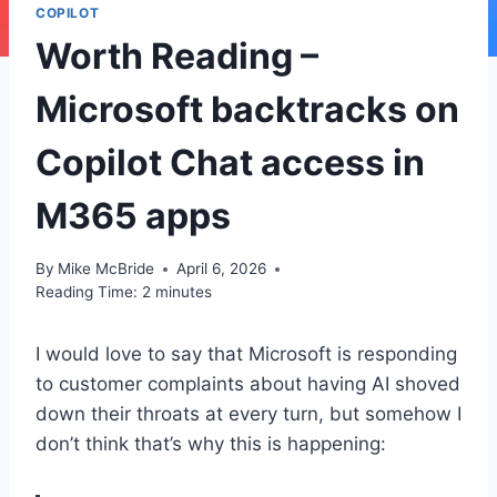
COPILOT
Worth Reading –
Microsoft backtracks on
Copilot Chat access in
M365 apps
By
Mike McBride
April 6, 2026
Reading Time:
2
minutes
I would love to say that Microsoft is responding
to customer complaints about having AI shoved
down their throats at every turn, but somehow I
don’t think that’s why this is happening: