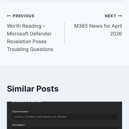
Post
PREVIOUS
NEXT
Worth Reading –
M365 News for April
navigation
Microsoft Defender
2026
Revelation Poses
Troubling Questions
Similar Posts