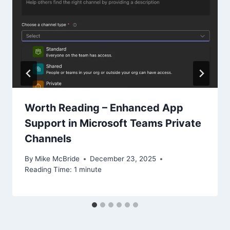
Worth Reading – Enhanced App
Support in Microsoft Teams Private
Channels
By
Mike McBride
December 23, 2025
Reading Time:
1
minute