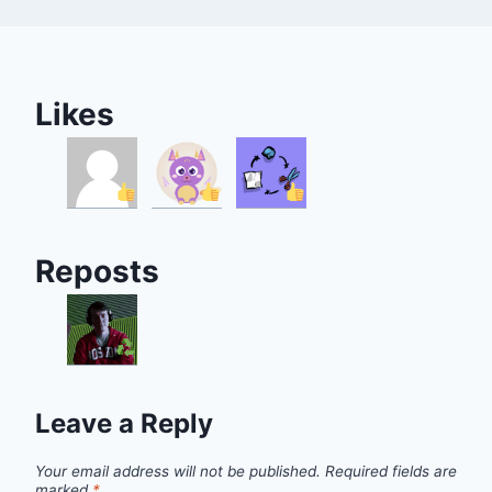
Likes
Reposts
Leave a Reply
Your email address will not be published.
Required fields are
marked
*