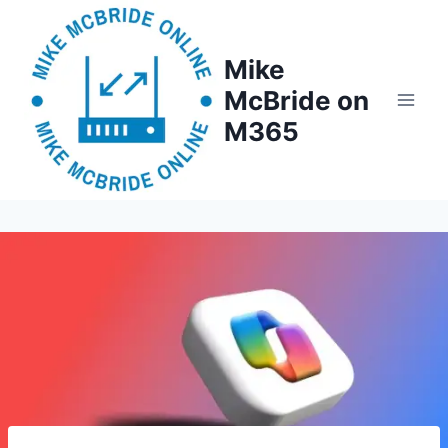
Skip
to
Mike
content
McBride on
M365