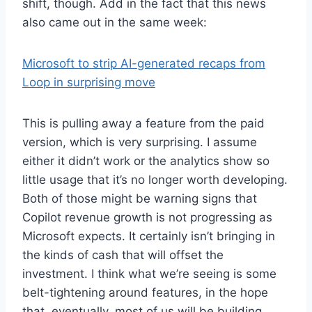
shift, though. Add in the fact that this news
also came out in the same week:
Microsoft to strip AI-generated recaps from
Loop in surprising move
This is pulling away a feature from the paid
version, which is very surprising. I assume
either it didn’t work or the analytics show so
little usage that it’s no longer worth developing.
Both of those might be warning signs that
Copilot revenue growth is not progressing as
Microsoft expects. It certainly isn’t bringing in
the kinds of cash that will offset the
investment. I think what we’re seeing is some
belt-tightening around features, in the hope
that, eventually, most of us will be building