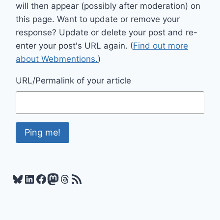
will then appear (possibly after moderation) on
this page. Want to update or remove your
response? Update or delete your post and re-
enter your post's URL again. (
Find out more
about Webmentions.
)
URL/Permalink of your article
Bluesky
LinkedIn
Facebook
Mastodon
Threads
RSS Feed