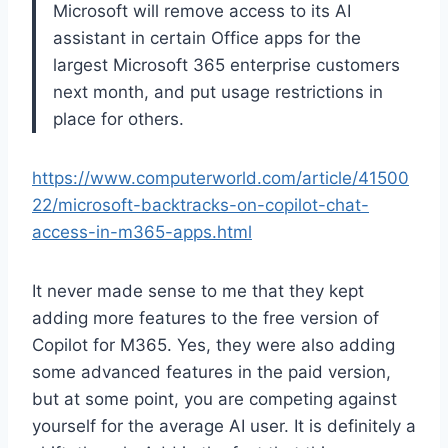
Microsoft will remove access to its AI
assistant in certain Office apps for the
largest Microsoft 365 enterprise customers
next month, and put usage restrictions in
place for others.
https://www.computerworld.com/article/41500
22/microsoft-backtracks-on-copilot-chat-
access-in-m365-apps.html
It never made sense to me that they kept
adding more features to the free version of
Copilot for M365. Yes, they were also adding
some advanced features in the paid version,
but at some point, you are competing against
yourself for the average AI user. It is definitely a