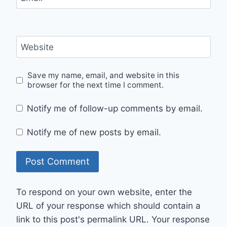
Website
Save my name, email, and website in this
browser for the next time I comment.
Notify me of follow-up comments by email.
Notify me of new posts by email.
To respond on your own website, enter the
URL of your response which should contain a
link to this post's permalink URL. Your response