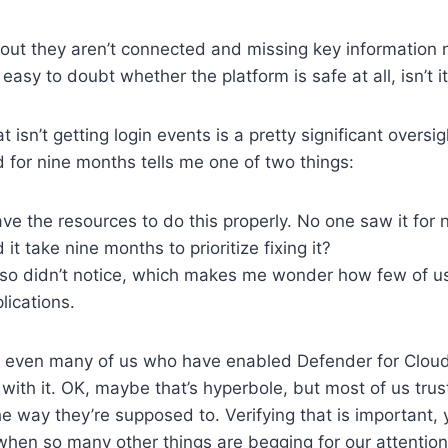
 out they aren’t connected and missing key information
s easy to doubt whether the platform is safe at all, isn’t i
at isn’t getting login events is a pretty significant oversi
 for nine months tells me one of two things:
ve the resources to do this properly. No one saw it for
 it take nine months to prioritize fixing it?
so didn’t notice, which makes me wonder how few of u
lications.
t: even many of us who have enabled Defender for Clou
with it. OK, maybe that’s hyperbole, but most of us trust
e way they’re supposed to. Verifying that is important, ye
hen so many other things are begging for our attention