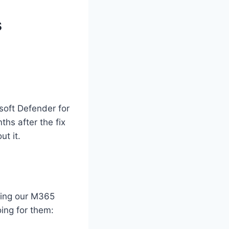
s
soft Defender for
hs after the fix
t it.
eping our M365
oing for them: