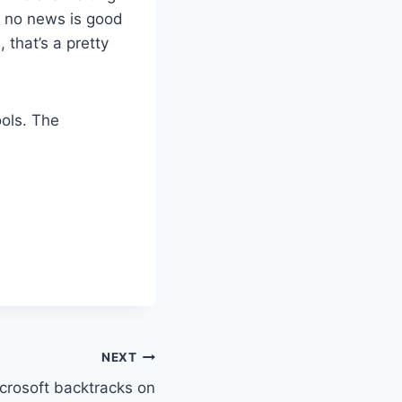
 a no news is good
 that’s a pretty
ools. The
NEXT
crosoft backtracks on