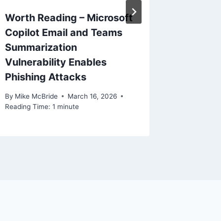
Worth Reading – Microsoft
OpenAI 
Copilot Email and Teams
Subpro
Summarization
By
Mike Mc
Vulnerability Enables
Reading Ti
Phishing Attacks
By
Mike McBride
March 16, 2026
Reading Time:
1
minute