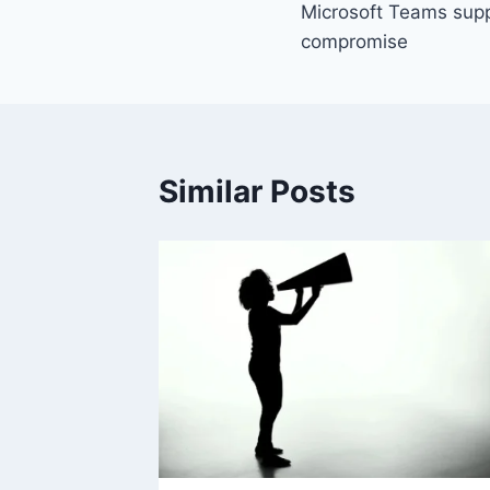
Microsoft Teams suppo
compromise
Similar Posts