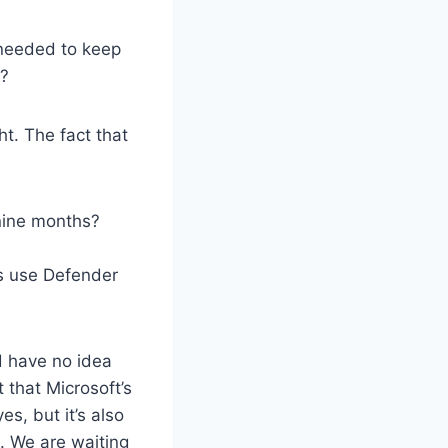
 needed to keep
t?
ght. The fact that
 nine months?
s use Defender
d have no idea
 that Microsoft’s
s, but it’s also
. We are waiting