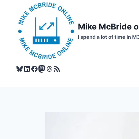
Skip
to
content
Mike McBride 
I spend a lot of time in M
Bluesky
LinkedIn
Facebook
Mastodon
Threads
RSS Feed