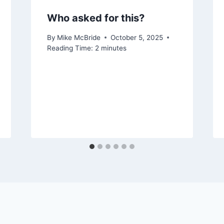
Who asked for this?
By
Mike McBride
October 5, 2025
Reading Time:
2
minutes