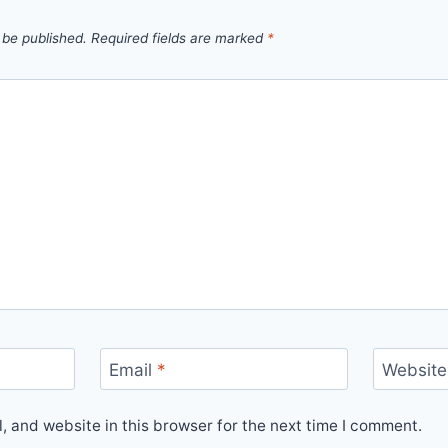
 be published.
Required fields are marked
*
Email
*
Website
 and website in this browser for the next time I comment.