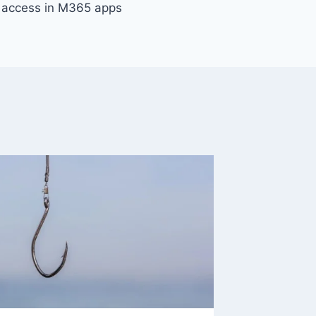
t access in M365 apps