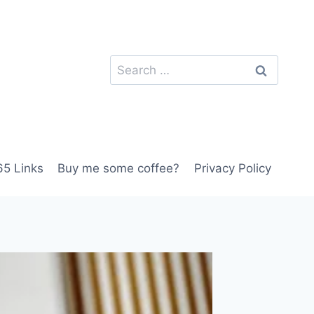
Search
for:
5 Links
Buy me some coffee?
Privacy Policy