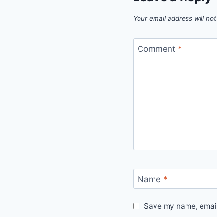
Your email address will not
Comment
*
Name
*
Save my name, email,