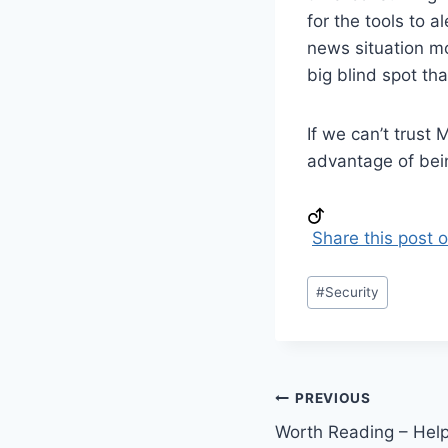
for the tools to a
news situation mos
big blind spot tha
If we can’t trust 
advantage of bein
Share this post 
Post
#
Security
Tags:
Post
PREVIOUS
Worth Reading – Help
navigation