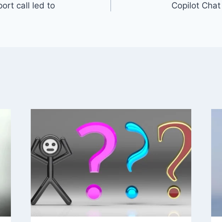
rt call led to
Copilot Cha