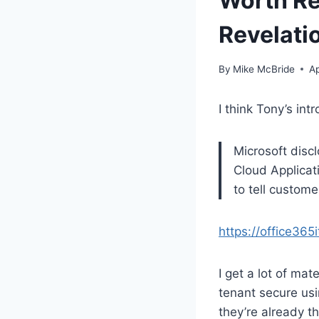
Worth Re
Revelati
By
Mike McBride
Ap
I think Tony’s intr
Microsoft disc
Cloud Applicat
to tell custom
https://office36
I get a lot of ma
tenant secure usin
they’re already t