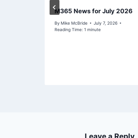
 Ignite
M365 News for July 2026
By
Mike McBride
July 7, 2026
Reading Time:
1
minute
Leave a Reply