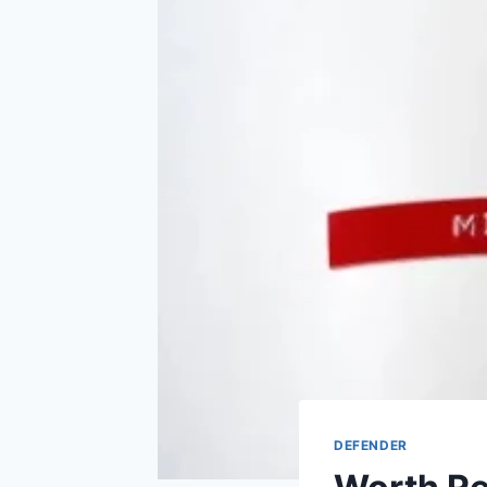
DEFENDER