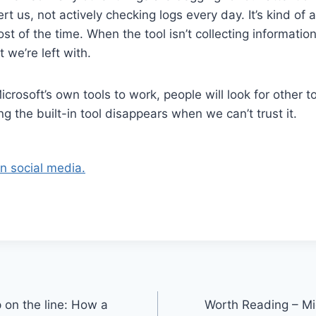
lert us, not actively checking logs every day. It’s kind of
t of the time. When the tool isn’t collecting information,
t we’re left with.
Microsoft’s own tools to work, people will look for other t
g the built-in tool disappears when we can’t trust it.
on social media.
 on the line: How a
Worth Reading – Mi