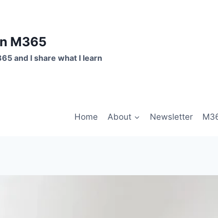
on M365
365 and I share what I learn
Home
About
Newsletter
M36