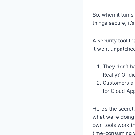
So, when it turns
things secure, it’
A security tool th
it went unpatched
They don’t ha
Really? Or did
Customers al
for Cloud App
Here’s the secre
what we’re doing 
own tools work th
time-consuming w