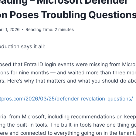
ading – Microsoft Defender
on Poses Troubling Question
ril 1, 2026
Reading Time:
2
minutes
oduction says it all:
losed that Entra ID login events were missing from Micro
ions for nine months — and waited more than three mont
ers. Here’s why that matters and what you should do abou
5itpros.com/2026/03/25/defender-revelation-questions/
terial from Microsoft, including recommendations on ke
g the built-in tools. The built-in tools have one thing g
here and connected to everything going on in the tenant.