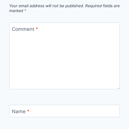
Your email address will not be published.
Required fields are
marked
*
Comment
*
Name
*