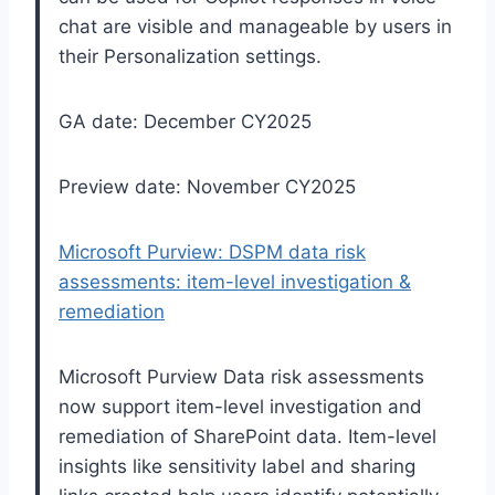
chat are visible and manageable by users in
their Personalization settings.
GA date: December CY2025
Preview date: November CY2025
Microsoft Purview: DSPM data risk
assessments: item-level investigation &
remediation
Microsoft Purview Data risk assessments
now support item-level investigation and
remediation of SharePoint data. Item-level
insights like sensitivity label and sharing