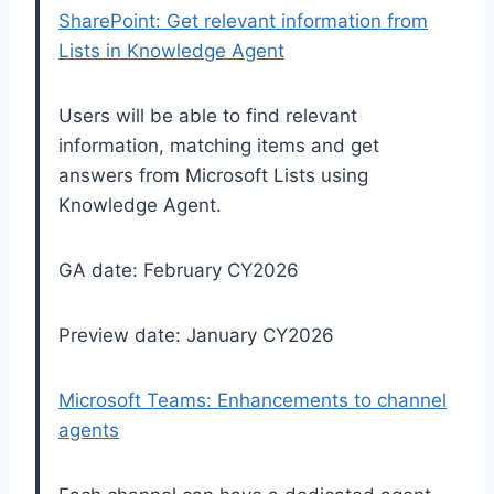
SharePoint: Get relevant information from
Lists in Knowledge Agent
Users will be able to find relevant
information, matching items and get
answers from Microsoft Lists using
Knowledge Agent.
GA date: February CY2026
Preview date: January CY2026
Microsoft Teams: Enhancements to channel
agents