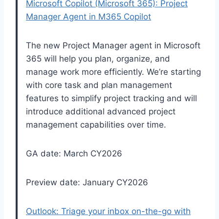
Microsoft Copilot (Microsoft 365): Project
Manager Agent in M365 Copilot
The new Project Manager agent in Microsoft
365 will help you plan, organize, and
manage work more efficiently. We’re starting
with core task and plan management
features to simplify project tracking and will
introduce additional advanced project
management capabilities over time.
GA date: March CY2026
Preview date: January CY2026
Outlook: Triage your inbox on-the-go with