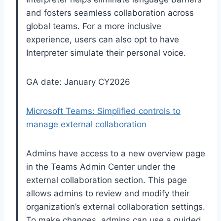
and fosters seamless collaboration across
global teams. For a more inclusive
experience, users can also opt to have
Interpreter simulate their personal voice.
GA date: January CY2026
Microsoft Teams: Simplified controls to
manage external collaboration
Admins have access to a new overview page
in the Teams Admin Center under the
external collaboration section. This page
allows admins to review and modify their
organization’s external collaboration settings.
To make changes, admins can use a guided