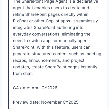
The SharePoint Page Agent is a declarative
agent that enables users to create and
refine SharePoint pages directly within
BizChat or other Copilot apps. It seamlessly
integrates SharePoint authoring into
everyday conversations, eliminating the
need to switch apps or manually open
SharePoint. With this feature, users can
generate structured content such as meeting
recaps, announcements, and project
updates, create SharePoint pages instantly
from chat.
GA date: April CY2026
Preview date: November CY2025