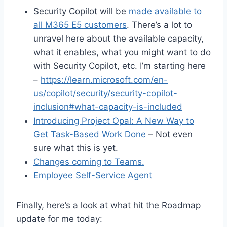
Security Copilot will be
made available to
all M365 E5 customers
. There’s a lot to
unravel here about the available capacity,
what it enables, what you might want to do
with Security Copilot, etc. I’m starting here
–
https://learn.microsoft.com/en-
us/copilot/security/security-copilot-
inclusion#what-capacity-is-included
Introducing Project Opal: A New Way to
Get Task-Based Work Done
– Not even
sure what this is yet.
Changes coming to Teams.
Employee Self-Service Agent
Finally, here’s a look at what hit the Roadmap
update for me today: