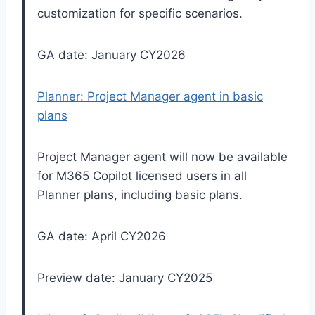
customization for specific scenarios.
GA date: January CY2026
Planner: Project Manager agent in basic
plans
Project Manager agent will now be available
for M365 Copilot licensed users in all
Planner plans, including basic plans.
GA date: April CY2026
Preview date: January CY2025