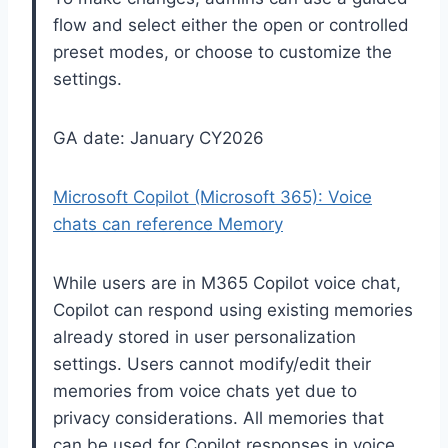
flow and select either the open or controlled
preset modes, or choose to customize the
settings.
GA date: January CY2026
Microsoft Copilot (Microsoft 365): Voice
chats can reference Memory
While users are in M365 Copilot voice chat,
Copilot can respond using existing memories
already stored in user personalization
settings. Users cannot modify/edit their
memories from voice chats yet due to
privacy considerations. All memories that
can be used for Copilot responses in voice