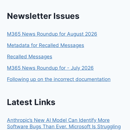
Newsletter Issues
M365 News Roundup for August 2026
Metadata for Recalled Messages
Recalled Messages
M365 News Roundup for - July 2026
Following up on the incorrect documentation
Latest Links
Anthropic’s New AI Model Can Identify More
Software Bugs Than Ever. Microsoft Is Struggling