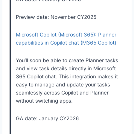
Preview date: November CY2025
Microsoft Copilot (Microsoft 365): Planner
capabilities in Copilot chat (M365 Copilot)
You’ll soon be able to create Planner tasks
and view task details directly in Microsoft
365 Copilot chat. This integration makes it
easy to manage and update your tasks
seamlessly across Copilot and Planner
without switching apps.
GA date: January CY2026