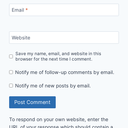
Email
*
Website
Save my name, email, and website in this
browser for the next time I comment.
Notify me of follow-up comments by email.
Notify me of new posts by email.
To respond on your own website, enter the
URL of your response which should contain a