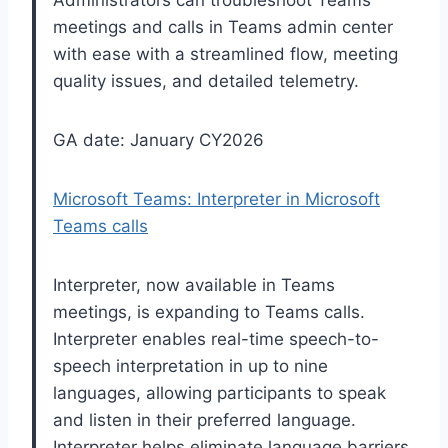
Administrators can troubleshoot Teams
meetings and calls in Teams admin center
with ease with a streamlined flow, meeting
quality issues, and detailed telemetry.
GA date: January CY2026
Microsoft Teams: Interpreter in Microsoft
Teams calls
Interpreter, now available in Teams
meetings, is expanding to Teams calls.
Interpreter enables real-time speech-to-
speech interpretation in up to nine
languages, allowing participants to speak
and listen in their preferred language.
Interpreter helps eliminate language barriers