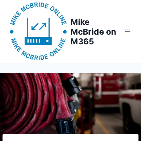
Skip
to
Mike
content
McBride on
M365