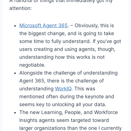
A handful of things that immediately got my
attention:
Microsoft Agent 365
. – Obviously, this is
the biggest change, and is going to take
some time to fully understand. If you’ve got
users creating and using agents, though,
understanding how this works is not
negotiable.
Alongside the challenge of understanding
Agent 365, there is the challenge of
understanding
WorkIQ
. This was
mentioned often during the keynote and
seems key to unlocking all your data.
The new Learning, People, and Workforce
Insights agents seem targeted toward
larger organizations than the one I currently