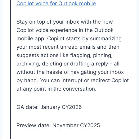
Copilot voice for Outlook mobile
Stay on top of your inbox with the new
Copilot voice experience in the Outlook
mobile app. Copilot starts by summarizing
your most recent unread emails and then
suggests actions like flagging, pinning,
archiving, deleting or drafting a reply – all
without the hassle of navigating your inbox
by hand. You can interrupt or redirect Copilot
at any point in the conversation.
GA date: January CY2026
Preview date: November CY2025