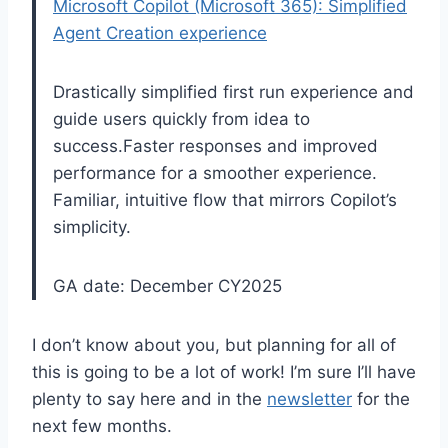
Microsoft Copilot (Microsoft 365): Simplified
Agent Creation experience
Drastically simplified first run experience and
guide users quickly from idea to
success.Faster responses and improved
performance for a smoother experience.
Familiar, intuitive flow that mirrors Copilot’s
simplicity.
GA date: December CY2025
I don’t know about you, but planning for all of
this is going to be a lot of work! I’m sure I’ll have
plenty to say here and in the
newsletter
for the
next few months.