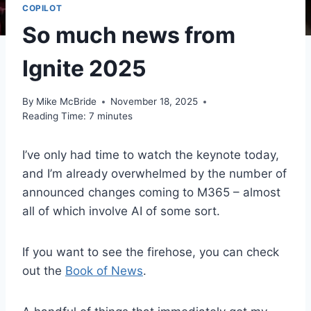
COPILOT
So much news from
Ignite 2025
By
Mike McBride
November 18, 2025
Reading Time:
7
minutes
I’ve only had time to watch the keynote today,
and I’m already overwhelmed by the number of
announced changes coming to M365 – almost
all of which involve AI of some sort.
If you want to see the firehose, you can check
out the
Book of News
.