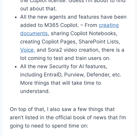
the Copilot license. Guess I’m about to find
out about that.
All the new agents and features have been
added to M365 Copilot. – From
creating
documents
, sharing Copilot Notebooks,
creating Copilot Pages, SharePoint Lists,
Voice,
and Sora2 video creation, there is a
lot coming to test and train users on.
All the new Security for AI features,
including EntraID, Purview, Defender, etc.
More things that will take time to
understand.
On top of that, I also saw a few things that
aren’t listed in the official book of news that I’m
going to need to spend time on: