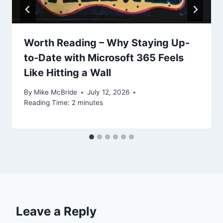
Worth Reading – Why Staying Up-
to-Date with Microsoft 365 Feels
Like Hitting a Wall
By
Mike McBride
July 12, 2026
Reading Time:
2
minutes
Leave a Reply