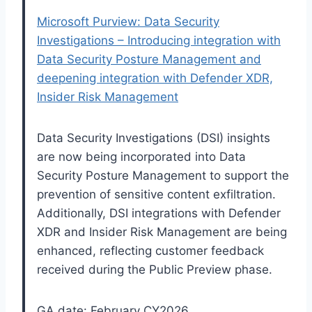
Microsoft Purview: Data Security
Investigations – Introducing integration with
Data Security Posture Management and
deepening integration with Defender XDR,
Insider Risk Management
Data Security Investigations (DSI) insights
are now being incorporated into Data
Security Posture Management to support the
prevention of sensitive content exfiltration.
Additionally, DSI integrations with Defender
XDR and Insider Risk Management are being
enhanced, reflecting customer feedback
received during the Public Preview phase.
GA date: February CY2026