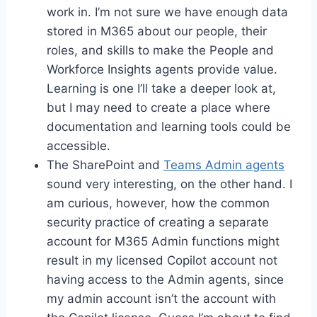
work in. I’m not sure we have enough data
stored in M365 about our people, their
roles, and skills to make the People and
Workforce Insights agents provide value.
Learning is one I’ll take a deeper look at,
but I may need to create a place where
documentation and learning tools could be
accessible.
The SharePoint and
Teams Admin agents
sound very interesting, on the other hand. I
am curious, however, how the common
security practice of creating a separate
account for M365 Admin functions might
result in my licensed Copilot account not
having access to the Admin agents, since
my admin account isn’t the account with