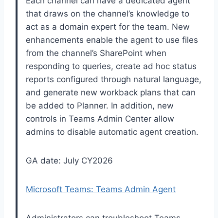
Each channel can have a dedicated agent
that draws on the channel’s knowledge to
act as a domain expert for the team. New
enhancements enable the agent to use files
from the channel’s SharePoint when
responding to queries, create ad hoc status
reports configured through natural language,
and generate new workback plans that can
be added to Planner. In addition, new
controls in Teams Admin Center allow
admins to disable automatic agent creation.
GA date: July CY2026
Microsoft Teams: Teams Admin Agent