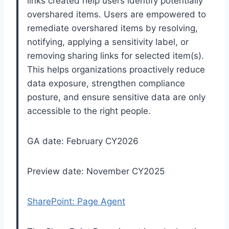
links created help users identify potentially
overshared items. Users are empowered to
remediate overshared items by resolving,
notifying, applying a sensitivity label, or
removing sharing links for selected item(s).
This helps organizations proactively reduce
data exposure, strengthen compliance
posture, and ensure sensitive data are only
accessible to the right people.
GA date: February CY2026
Preview date: November CY2025
SharePoint: Page Agent