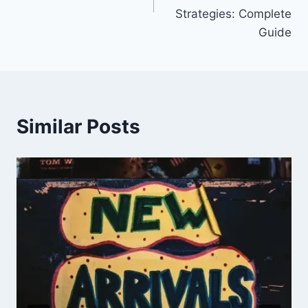
Strategies: Complete
Guide
Similar Posts