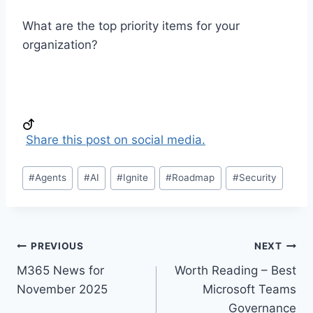
What are the top priority items for your
organization?
Share this post on social media.
Post
#
Agents
#
AI
#
Ignite
#
Roadmap
#
Security
Tags:
Post
PREVIOUS
NEXT
M365 News for
Worth Reading – Best
navigation
November 2025
Microsoft Teams
Governance