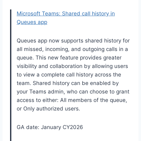
Microsoft Teams: Shared call history in
Queues app
Queues app now supports shared history for
all missed, incoming, and outgoing calls in a
queue. This new feature provides greater
visibility and collaboration by allowing users
to view a complete call history across the
team. Shared history can be enabled by
your Teams admin, who can choose to grant
access to either: All members of the queue,
or Only authorized users.
GA date: January CY2026