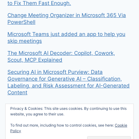
to Fix Them Fast Enough.
Change Meeting Organizer in Microsoft 365 Via
PowerShell
Microsoft Teams just added an app to help you
skip meetings
The Microsoft AI Decoder: Copilot, Cowork,
Scout, MCP Explained
Securing AI in Microsoft Purview: Data
Governance for Generative AI – Classification,
Labeling, and Risk Assessment for AI-Generated
Content
Privacy & Cookies: This site uses cookies. By continuing to use this
website, you agree to their use.
To find out more, including how to control cookies, see here:
Cookie
© 2026 Mike McBride on M365 - WordPress
Policy
Theme by
Kadence WP