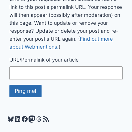
link to this post's permalink URL. Your response
will then appear (possibly after moderation) on
this page. Want to update or remove your
response? Update or delete your post and re-
enter your post's URL again. (
Find out more
about Webmentions.
)
URL/Permalink of your article
Bluesky
LinkedIn
Facebook
Mastodon
Threads
RSS Feed