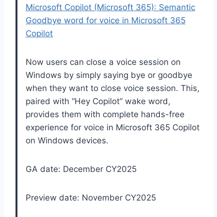
Microsoft Copilot (Microsoft 365): Semantic
Goodbye word for voice in Microsoft 365
Copilot
Now users can close a voice session on
Windows by simply saying bye or goodbye
when they want to close voice session. This,
paired with “Hey Copilot” wake word,
provides them with complete hands-free
experience for voice in Microsoft 365 Copilot
on Windows devices.
GA date: December CY2025
Preview date: November CY2025