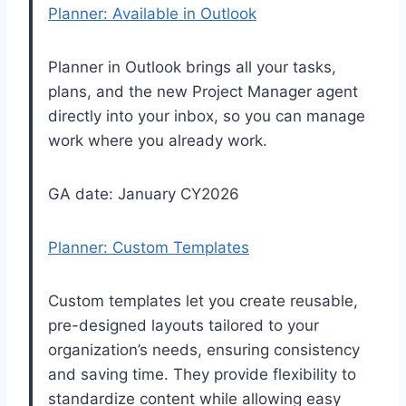
Planner: Available in Outlook
Planner in Outlook brings all your tasks,
plans, and the new Project Manager agent
directly into your inbox, so you can manage
work where you already work.
GA date: January CY2026
Planner: Custom Templates
Custom templates let you create reusable,
pre-designed layouts tailored to your
organization’s needs, ensuring consistency
and saving time. They provide flexibility to
standardize content while allowing easy