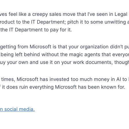
es feel like a creepy sales move that I’ve seen in Legal
product to the IT Department; pitch it to some unwitting
the IT Department to pay for it.
etting from Microsoft is that your organization didn’t p
e being left behind without the magic agents that everyon
uy your own and use it on your work documents, thoug
 times, Microsoft has invested too much money in AI to l
if it does ruin everything Microsoft has been known for.
on social media.