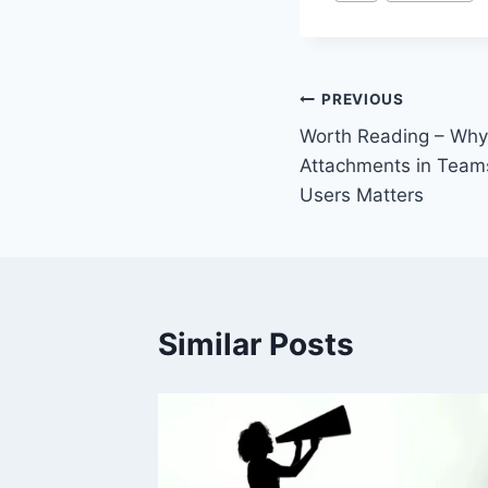
Tags:
Post
PREVIOUS
Worth Reading – Why 
navigation
Attachments in Teams
Users Matters
Similar Posts