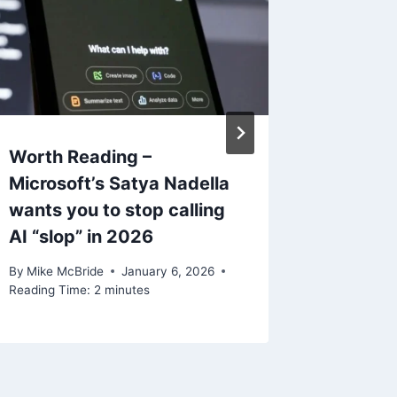
Worth Reading –
Worth 
Microsoft’s Satya Nadella
Stayin
wants you to stop calling
Microso
AI “slop” in 2026
Hitting
By
Mike McBride
January 6, 2026
By
Mike Mc
Reading Time:
2
minutes
Reading Ti