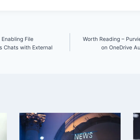
Enabling File
Worth Reading – Purvi
 Chats with External
on OneDrive Au