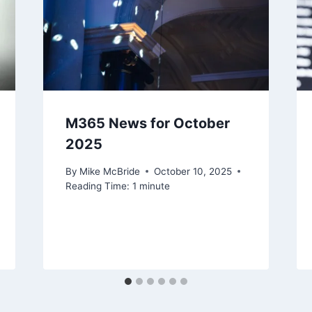
M365 News for October
2025
By
Mike McBride
October 10, 2025
Reading Time:
1
minute