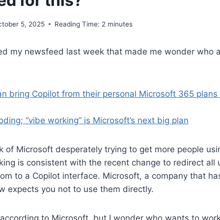
d for this?
ctober 5, 2025
Reading Time:
2
minutes
sed my newsfeed last week that made me wonder who a
 bring Copilot from their personal Microsoft 365 plans 
oding; “vibe working” is Microsoft’s next big plan
k of Microsoft desperately trying to get more people usi
ing is consistent with the recent change to redirect all
com to a Copilot interface. Microsoft, a company that ha
ow expects you not to use them directly.
e according to Microsoft, but I wonder who wants to wor