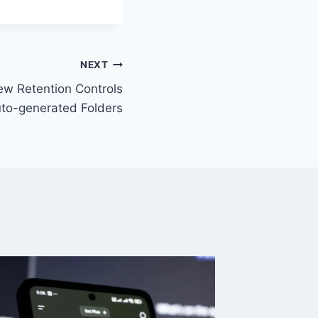
NEXT
ew Retention Controls
to-generated Folders