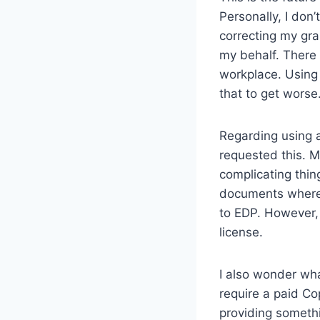
Personally, I don’t
correcting my gra
my behalf. There
workplace. Using 
that to get worse
Regarding using a
requested this. M
complicating thin
documents where t
to EDP. However, 
license.
I also wonder wha
require a paid Cop
providing somethi