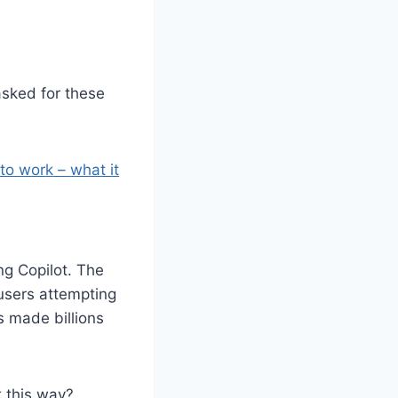
sked for these
to work – what it
ng Copilot. The
 users attempting
s made billions
k this way?