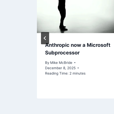
ting
Anthropic now a Microsoft
d
Subprocessor
By
Mike McBride
December 8, 2025
Reading Time:
2
minutes