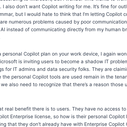
. I also don’t want Copilot writing for me. It’s fine for out
mmar, but I would hate to think that I’m letting Copilot
 are numerous problems caused by poor communication 
AI instead of communicating directly from my human brai
.
 personal Copilot plan on your work device, I again wo
icrosoft is inviting users to become a shadow IT proble
gs for IT admins and data security folks. They are claim
he personal Copilot tools are used remain in the tenan
we also need to recognize that there’s a reason those 
t real benefit there is to users. They have no access to 
ilot Enterprise license, so how is their personal Copilot 
ng that they don’t already have with Enterprise Copilot