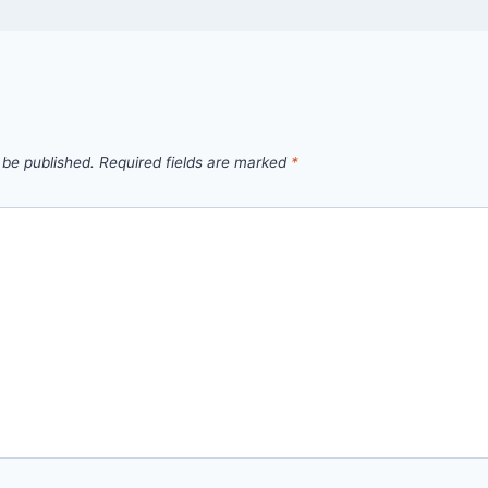
 be published.
Required fields are marked
*