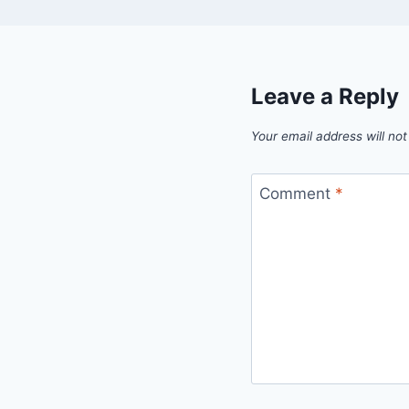
Leave a Reply
Your email address will not
Comment
*