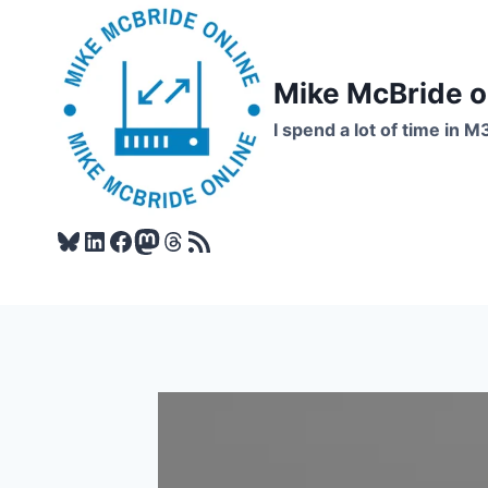
Skip
to
content
Mike McBride 
I spend a lot of time in M
Bluesky
LinkedIn
Facebook
Mastodon
Threads
RSS Feed