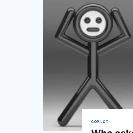
COPILOT