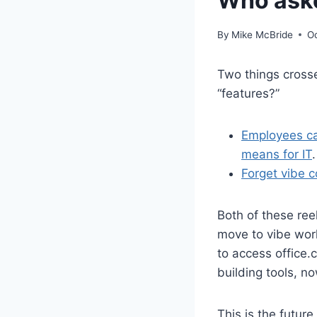
Who aske
By
Mike McBride
O
Two things cros
“features?”
Employees can
means for IT
.
Forget vibe c
Both of these ree
move to vibe work
to access office.
building tools, n
This is the futur