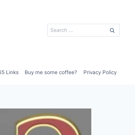
Search
for:
5 Links
Buy me some coffee?
Privacy Policy