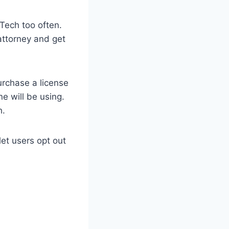
 Tech too often.
 attorney and get
urchase a license
e will be using.
h.
et users opt out