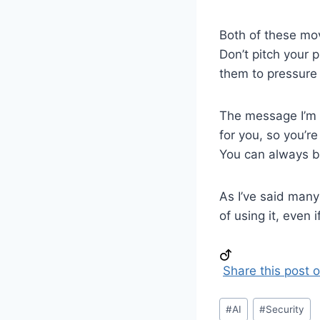
Both of these mov
Don’t pitch your 
them to pressure 
The message I’m g
for you, so you’r
You can always b
As I’ve said many
of using it, even 
Share this post 
Post
#
AI
#
Security