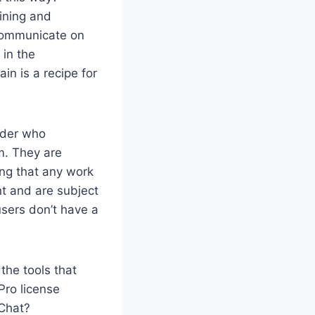
lining and
 communicate on
in the
n is a recipe for
nder who
m. They are
ing that any work
t and are subject
users don’t have a
the tools that
Pro license
 Chat?