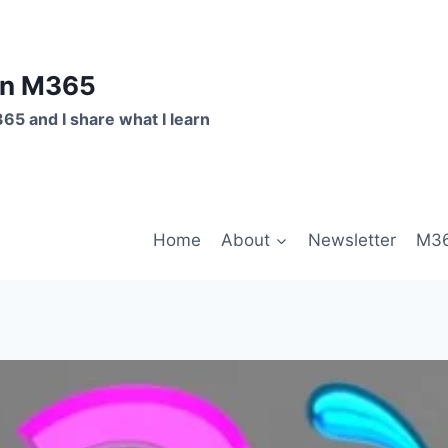
on M365
365 and I share what I learn
Home
About
Newsletter
M36