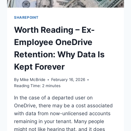
SHAREPOINT
Worth Reading – Ex-
Employee OneDrive
Retention: Why Data Is
Kept Forever
By
Mike McBride
February 16, 2026
Reading Time:
2
minutes
In the case of a departed user on
OneDrive, there may be a cost associated
with data from now-unlicensed accounts
remaining in your tenant. Many people
might not like hearing that, and it does