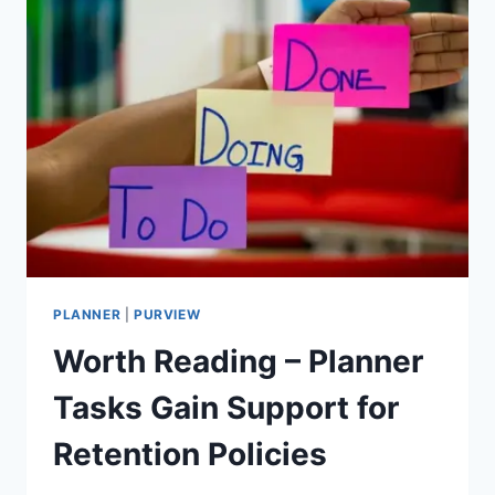
PLANNER
|
PURVIEW
Worth Reading – Planner
Tasks Gain Support for
Retention Policies