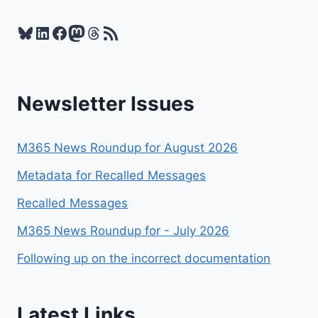
2025
Bluesky
LinkedIn
Facebook
Mastodon
Threads
RSS Feed
Newsletter Issues
M365 News Roundup for August 2026
Metadata for Recalled Messages
Recalled Messages
M365 News Roundup for - July 2026
Following up on the incorrect documentation
Latest Links