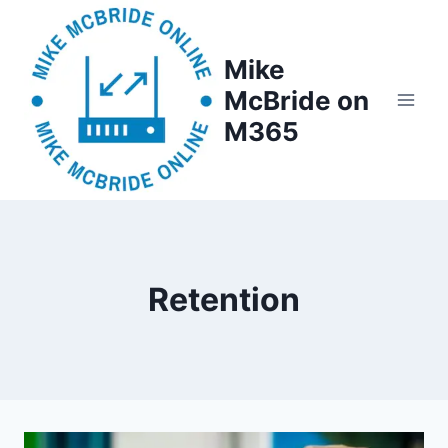
Skip
to
Mike
content
McBride on
M365
Retention