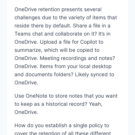
OneDrive retention presents several
challenges due to the variety of items that
reside there by default. Share a file in a
Teams chat and collaborate on it? It’s in
OneDrive. Upload a file for Copilot to
summarize, which will be copied to
OneDrive. Meeting recordings and notes?
OneDrive. Items from your local desktop
and documents folders? Likely synced to
OneDrive.
Use OneNote to store notes that you want
to keep as a historical record? Yeah,
OneDrive.
How do you establish a single policy to
cover the retention of all these different