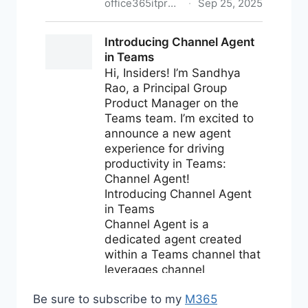
Be sure to subscribe to my
M365