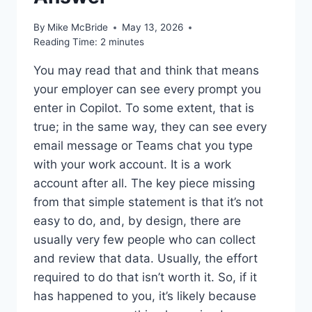
By
Mike McBride
May 13, 2026
Reading Time:
2
minutes
You may read that and think that means
your employer can see every prompt you
enter in Copilot. To some extent, that is
true; in the same way, they can see every
email message or Teams chat you type
with your work account. It is a work
account after all. The key piece missing
from that simple statement is that it’s not
easy to do, and, by design, there are
usually very few people who can collect
and review that data. Usually, the effort
required to do that isn’t worth it. So, if it
has happened to you, it’s likely because