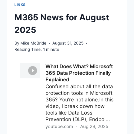
LINKS
M365 News for August
2025
By
Mike McBride
August 31, 2025
Reading Time:
1
minute