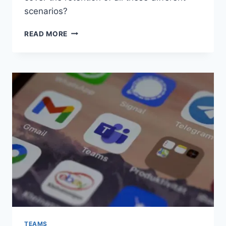
scenarios?
WORTH
READ MORE
READING
–
PURVIEW
RETENTION
CONTROLS
ON
ONEDRIVE
AUTO-
GENERATED
FOLDERS
TEAMS