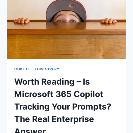
RETENTION
POLICIES
COPILOT
|
EDISCOVERY
Worth Reading – Is
Microsoft 365 Copilot
Tracking Your Prompts?
The Real Enterprise
Answer