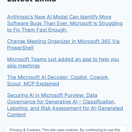
Anthropic’s New AI Model Can Identify More
Software Bugs Than Ever. Microsoft Is Struggling
to Fix Them Fast Enough.
Change Meeting Organizer in Microsoft 365 Via
PowerShell
Microsoft Teams just added an app to help you
skip meetings
The Microsoft AI Decoder: Copilot, Cowork,
Scout, MCP Explained
Securing AI in Microsoft Purview: Data
Governance for Generative AI – Classification,
Labeling, and Risk Assessment for AI-Generated
Content
Privacy & Cookies: This site uses cookies. By continuing to use this