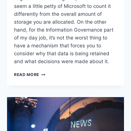
seem a little petty of Microsoft to count it
differently from the overall amount of
storage you are allocated. On the other
hand, for the Information Governance part
of my day job, it’s not the worst thing to
have a mechanism that forces you to
consider why that data is being retained
and what decisions were made about it.
WORTH
READ MORE
READING
–
EX-
EMPLOYEE
ONEDRIVE
RETENTION:
WHY
DATA
IS