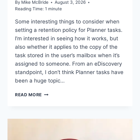
By
Mike McBride
August 3, 2026
Reading Time:
1
minute
Some interesting things to consider when
setting a retention policy for Planner tasks.
I’m interested in seeing how it works, but
also whether it applies to the copy of the
task stored in the user’s mailbox when it’s
assigned to someone. From an eDiscovery
standpoint, I don’t think Planner tasks have
been a huge topic…
WORTH
READ MORE
READING
–
PLANNER
TASKS
GAIN
SUPPORT
FOR