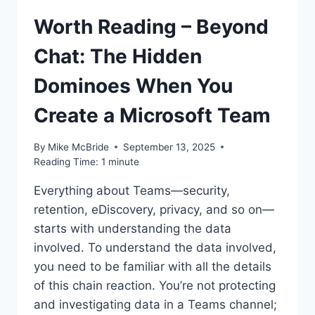
Worth Reading – Beyond
Chat: The Hidden
Dominoes When You
Create a Microsoft Team
By
Mike McBride
September 13, 2025
Reading Time:
1
minute
Everything about Teams—security,
retention, eDiscovery, privacy, and so on—
starts with understanding the data
involved. To understand the data involved,
you need to be familiar with all the details
of this chain reaction. You’re not protecting
and investigating data in a Teams channel;