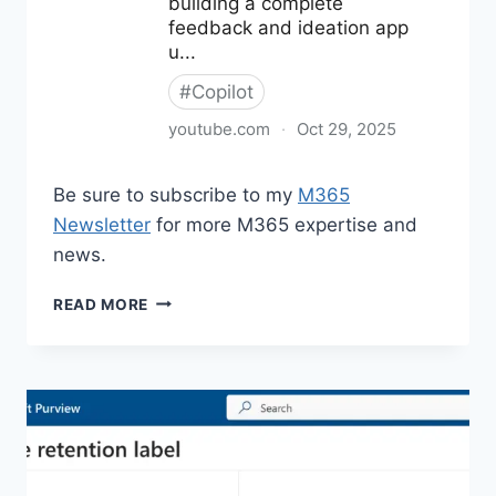
Be sure to subscribe to my
M365
Newsletter
for more M365 expertise and
news.
M365
READ MORE
NEWS
FOR
OCTOBER
2025