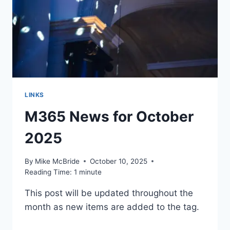
KEPT
FOREVER
LINKS
M365 News for October
2025
By
Mike McBride
October 10, 2025
Reading Time:
1
minute
This post will be updated throughout the
month as new items are added to the tag.