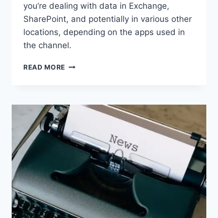
you’re dealing with data in Exchange,
SharePoint, and potentially in various other
locations, depending on the apps used in
the channel.
WORTH
READ MORE
READING
–
BEYOND
CHAT:
THE
HIDDEN
DOMINOES
WHEN
YOU
CREATE
A
MICROSOFT
TEAM