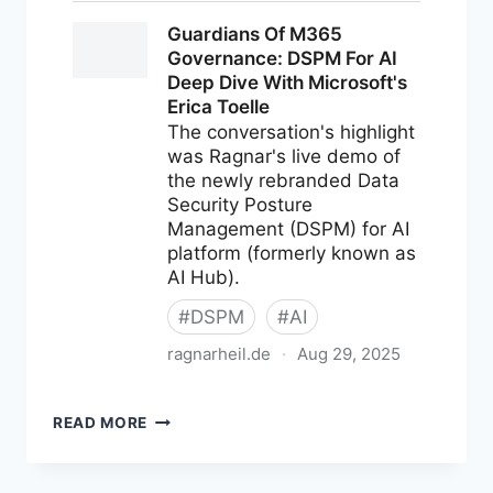
M365
READ MORE
NEWS
FOR
AUGUST