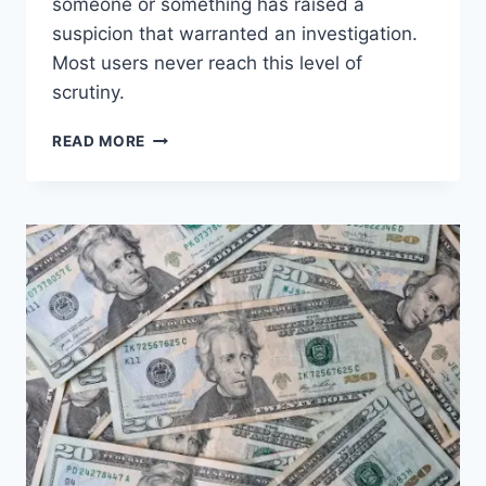
someone or something has raised a
suspicion that warranted an investigation.
Most users never reach this level of
scrutiny.
WORTH
READ MORE
READING
–
IS
MICROSOFT
365
COPILOT
TRACKING
YOUR
PROMPTS?
THE
REAL
ENTERPRISE
ANSWER