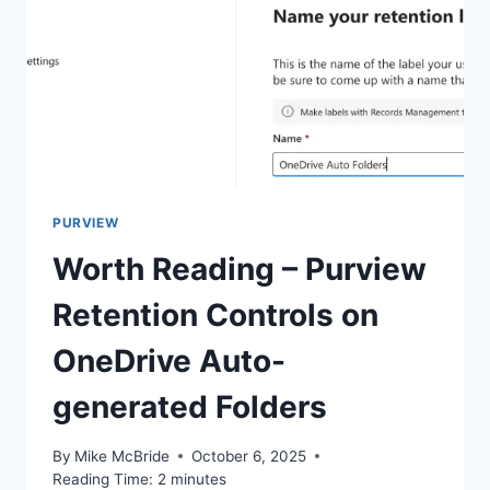
PURVIEW
Worth Reading – Purview
Retention Controls on
OneDrive Auto-
generated Folders
By
Mike McBride
October 6, 2025
Reading Time:
2
minutes