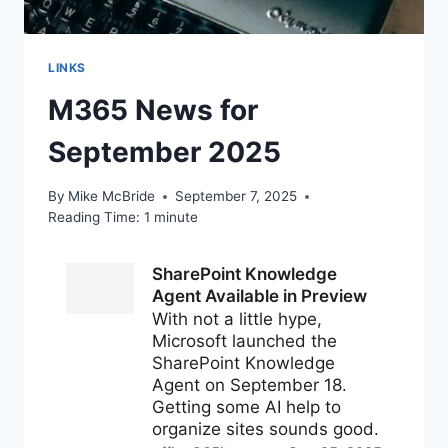
LINKS
M365 News for
September 2025
By
Mike McBride
September 7, 2025
Reading Time:
1
minute