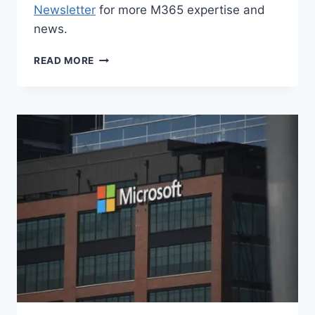
Newsletter
for more M365 expertise and
news.
M365
READ MORE
NEWS
FOR
SEPTEMBER
2025