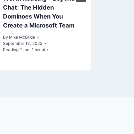
Chat: The Hidden
Preven
Dominoes When You
Sprawl
Create a Microsoft Team
By
Mike Mc
Reading Ti
By
Mike McBride
September 13, 2025
Reading Time:
1
minute