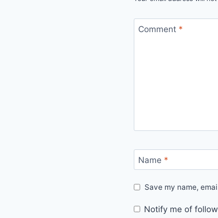
Comment
*
Name
*
Save my name, email,
Notify me of foll