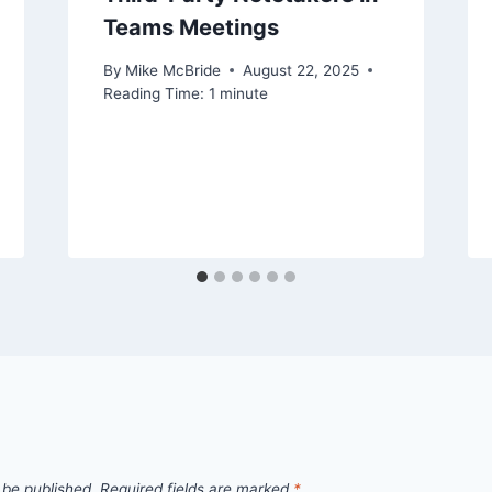
Teams Meetings
By
Mike McBride
August 22, 2025
Reading Time:
1
minute
 be published.
Required fields are marked
*