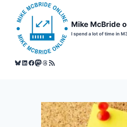
Skip
to
content
Mike McBride 
I spend a lot of time in M
Bluesky
LinkedIn
Facebook
Mastodon
Threads
RSS Feed