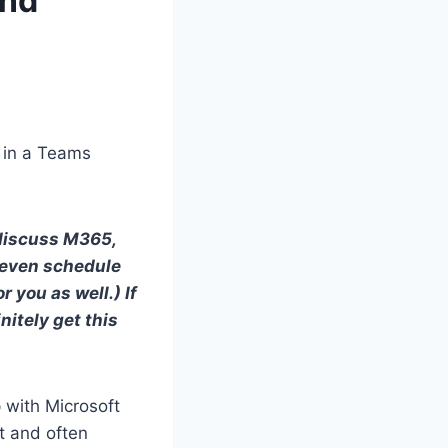
and
t in a Teams
 discuss M365,
 even schedule
 you as well.) If
initely get this
 with Microsoft
t and often