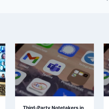
Third-Party Notetakers in