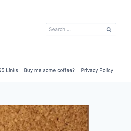
Search
for:
5 Links
Buy me some coffee?
Privacy Policy