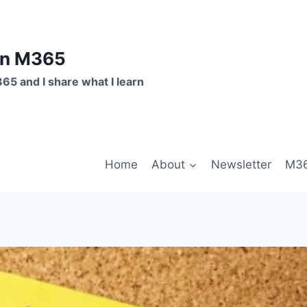
on M365
365 and I share what I learn
Home
About
Newsletter
M36