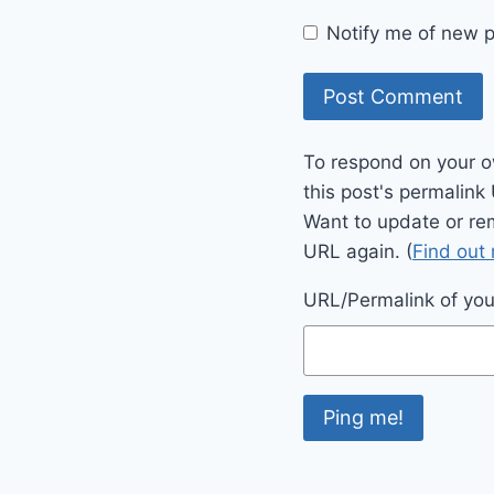
Notify me of new p
To respond on your o
this post's permalink
Want to update or re
URL again. (
Find out
URL/Permalink of your