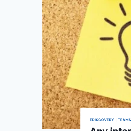
EDISCOVERY
|
TEAM