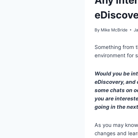
Any inte
eDiscov
By
Mike McBride
J
Something from th
environment for s
Would you be int
eDiscovery, and 
some chats on occ
you are interest
going in the nex
As you may know, 
changes and lear