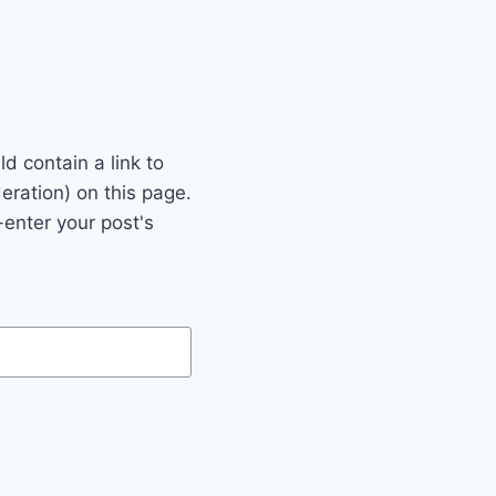
 contain a link to
eration) on this page.
enter your post's