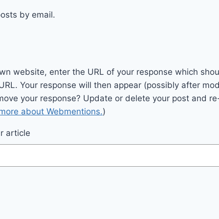
osts by email.
wn website, enter the URL of your response which should
 URL. Your response will then appear (possibly after mod
move your response? Update or delete your post and re-
 more about Webmentions.
)
 article