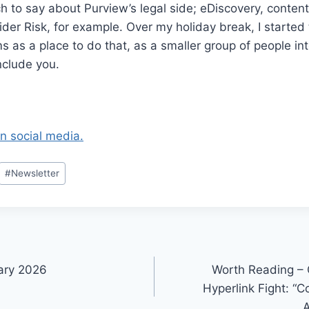
 to say about Purview’s legal side; eDiscovery, conten
ider Risk, for example. Over my holiday break, I started 
 as a place to do that, as a smaller group of people int
include you.
on social media.
#
Newsletter
ary 2026
Worth Reading –
Hyperlink Fight: “
A