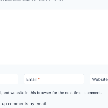
Email
*
Website
 and website in this browser for the next time I comment.
ow-up comments by email.