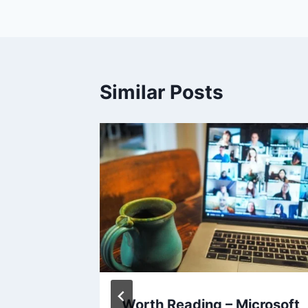
Similar Posts
Why
Worth Reading – Microsoft