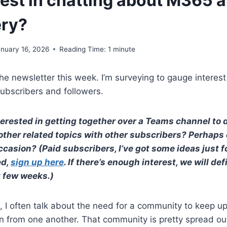
rest in chatting about M365 
ery?
anuary 16, 2026
Reading Time:
1
minute
e newsletter this week. I’m surveying to gauge interes
ubscribers and followers.
erested in getting together over a Teams channel to
other related topics with other subscribers? Perhaps
asion? (Paid subscribers, I’ve got some ideas just for
ed,
sign up here
. If there’s enough interest, we will def
t few weeks.)
I often talk about the need for a community to keep up
n from one another. That community is pretty spread ou