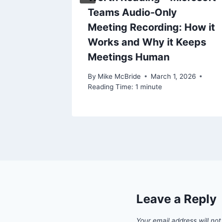
chments
Teams Audio‑Only
h
Meeting Recording: How it
ters
Works and Why it Keeps
Meetings Human
By
Mike McBride
March 1, 2026
Reading Time:
1
minute
Leave a Reply
Your email address will not