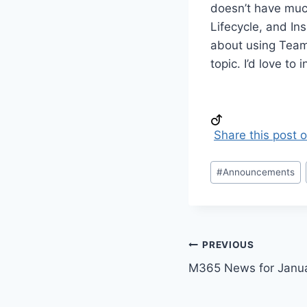
doesn’t have much
Lifecycle, and Ins
about using Teams
topic. I’d love to 
Share this post 
Post
#
Announcements
Tags:
Post
PREVIOUS
M365 News for Janu
navigation