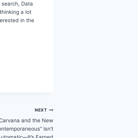
t search, Data
thinking a lot
erested in the
NEXT
 Carvana and the New
Contemporaneous” Isn’t
utomatic—It’s Earned