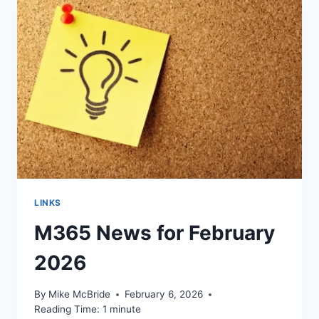
LINKS
M365 News for February
2026
By
Mike McBride
February 6, 2026
Reading Time:
1
minute