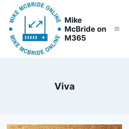
Skip
to
Mike
content
McBride on
M365
Viva