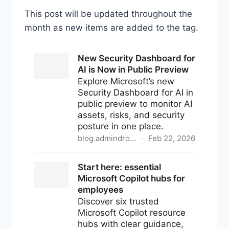
This post will be updated throughout the
month as new items are added to the tag.