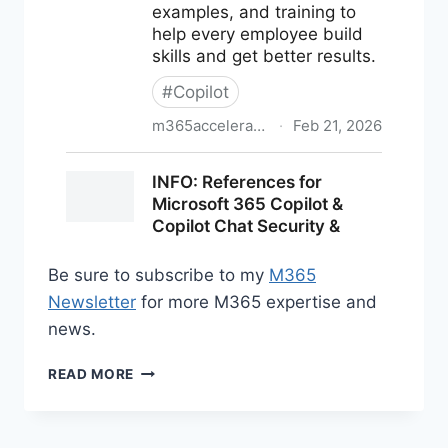
Be sure to subscribe to my
M365
Newsletter
for more M365 expertise and
news.
M365
READ MORE
NEWS
FOR
FEBRUARY