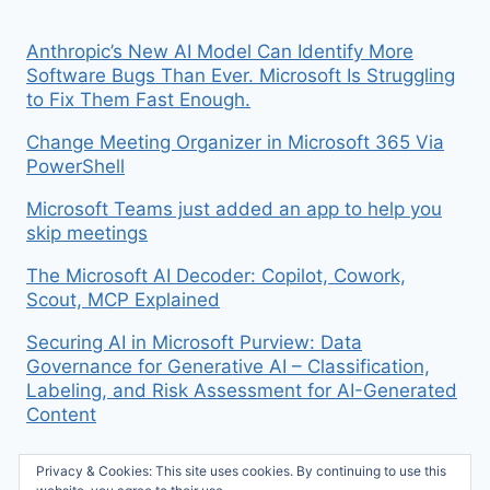
Anthropic’s New AI Model Can Identify More
Software Bugs Than Ever. Microsoft Is Struggling
to Fix Them Fast Enough.
Change Meeting Organizer in Microsoft 365 Via
PowerShell
Microsoft Teams just added an app to help you
skip meetings
The Microsoft AI Decoder: Copilot, Cowork,
Scout, MCP Explained
Securing AI in Microsoft Purview: Data
Governance for Generative AI – Classification,
Labeling, and Risk Assessment for AI-Generated
Content
Privacy & Cookies: This site uses cookies. By continuing to use this