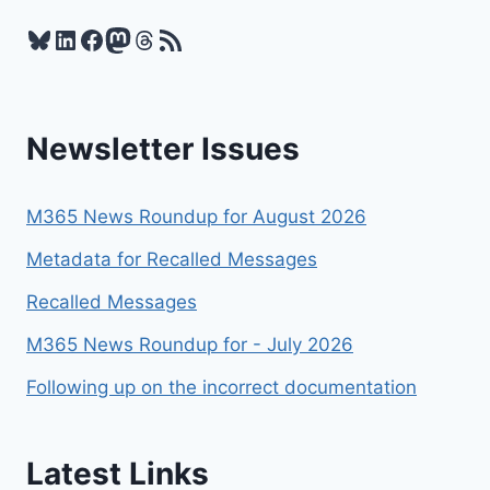
2026
Bluesky
LinkedIn
Facebook
Mastodon
Threads
RSS Feed
Newsletter Issues
M365 News Roundup for August 2026
Metadata for Recalled Messages
Recalled Messages
M365 News Roundup for - July 2026
Following up on the incorrect documentation
Latest Links