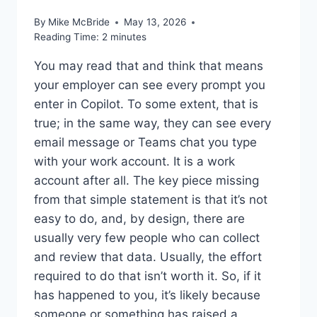
By
Mike McBride
May 13, 2026
Reading Time:
2
minutes
You may read that and think that means
your employer can see every prompt you
enter in Copilot. To some extent, that is
true; in the same way, they can see every
email message or Teams chat you type
with your work account. It is a work
account after all. The key piece missing
from that simple statement is that it’s not
easy to do, and, by design, there are
usually very few people who can collect
and review that data. Usually, the effort
required to do that isn’t worth it. So, if it
has happened to you, it’s likely because
someone or something has raised a