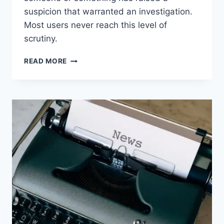
suspicion that warranted an investigation.
Most users never reach this level of
scrutiny.
WORTH
READ MORE
READING
–
IS
MICROSOFT
365
COPILOT
TRACKING
YOUR
PROMPTS?
THE
REAL
ENTERPRISE
ANSWER