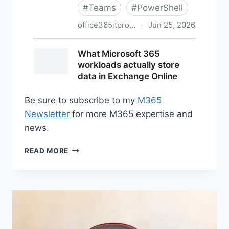
Be sure to subscribe to my
M365
Newsletter
for more M365 expertise and
news.
M365
READ MORE
NEWS
FOR
JUNE
2026