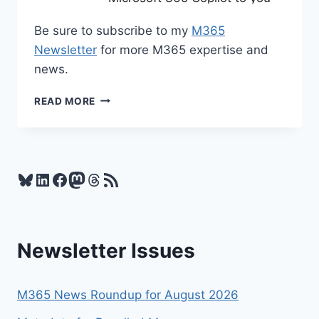
Be sure to subscribe to my
M365
Newsletter
for more M365 expertise and
news.
M365
READ MORE
NEWS
FOR
MARCH
2026
Bluesky
LinkedIn
Facebook
Mastodon
Threads
RSS Feed
Newsletter Issues
M365 News Roundup for August 2026