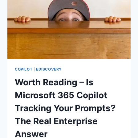
COPILOT
|
EDISCOVERY
Worth Reading – Is
Microsoft 365 Copilot
Tracking Your Prompts?
The Real Enterprise
Answer