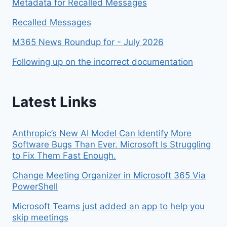
Metadata for Recalled Messages
Recalled Messages
M365 News Roundup for - July 2026
Following up on the incorrect documentation
Latest Links
Anthropic’s New AI Model Can Identify More
Software Bugs Than Ever. Microsoft Is Struggling
to Fix Them Fast Enough.
Change Meeting Organizer in Microsoft 365 Via
PowerShell
Microsoft Teams just added an app to help you
skip meetings