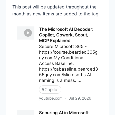
This post will be updated throughout the
month as new items are added to the tag.