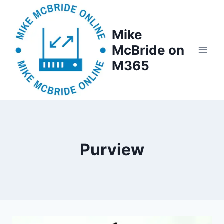
Skip
to
Mike
content
McBride on
M365
Purview