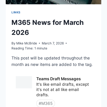
LINKS
M365 News for March
2026
By
Mike McBride
March 7, 2026
Reading Time:
1
minute
This post will be updated throughout the
month as new items are added to the tag.