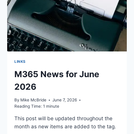
LINKS
M365 News for June
2026
By
Mike McBride
June 7, 2026
Reading Time:
1
minute
This post will be updated throughout the
month as new items are added to the tag.