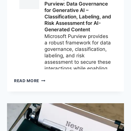
M365
READ MORE
NEWS
FOR
JULY
2026