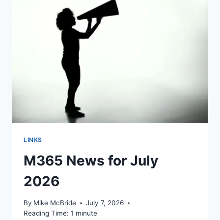
LINKS
M365 News for July
2026
By
Mike McBride
July 7, 2026
Reading Time:
1
minute