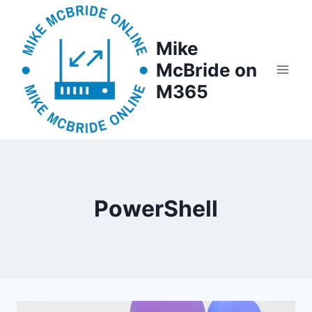
Skip
to
Mike
content
McBride on
M365
PowerShell