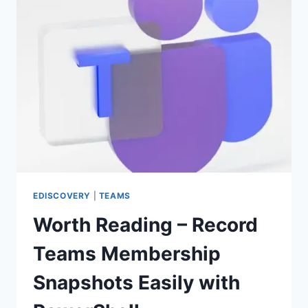
EDISCOVERY
|
TEAMS
Worth Reading – Record
Teams Membership
Snapshots Easily with