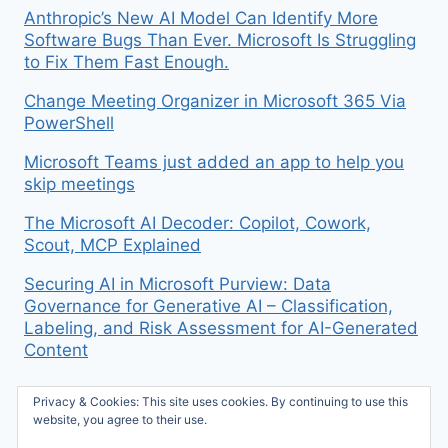
Anthropic’s New AI Model Can Identify More
Software Bugs Than Ever. Microsoft Is Struggling
to Fix Them Fast Enough.
Change Meeting Organizer in Microsoft 365 Via
PowerShell
Microsoft Teams just added an app to help you
skip meetings
The Microsoft AI Decoder: Copilot, Cowork,
Scout, MCP Explained
Securing AI in Microsoft Purview: Data
Governance for Generative AI – Classification,
Labeling, and Risk Assessment for AI-Generated
Content
Privacy & Cookies: This site uses cookies. By continuing to use this
website, you agree to their use.