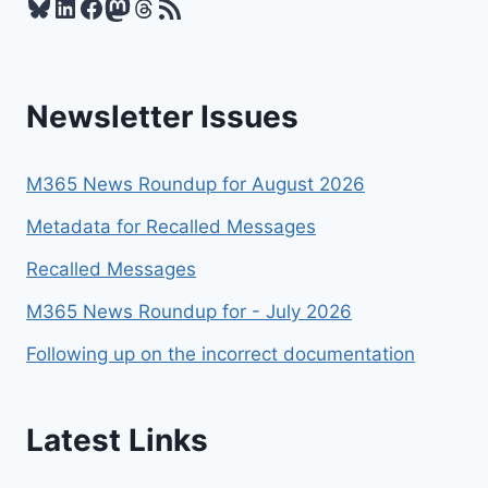
Bluesky
LinkedIn
Facebook
Mastodon
Threads
RSS Feed
SNAPSHOTS
EASILY
WITH
POWERSHELL
Newsletter Issues
M365 News Roundup for August 2026
Metadata for Recalled Messages
Recalled Messages
M365 News Roundup for - July 2026
Following up on the incorrect documentation
Latest Links