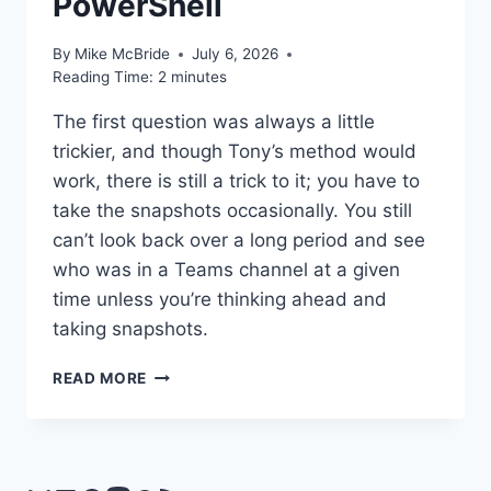
PowerShell
By
Mike McBride
July 6, 2026
Reading Time:
2
minutes
The first question was always a little
trickier, and though Tony’s method would
work, there is still a trick to it; you have to
take the snapshots occasionally. You still
can’t look back over a long period and see
who was in a Teams channel at a given
time unless you’re thinking ahead and
taking snapshots.
WORTH
READ MORE
READING
–
RECORD
TEAMS
MEMBERSHIP