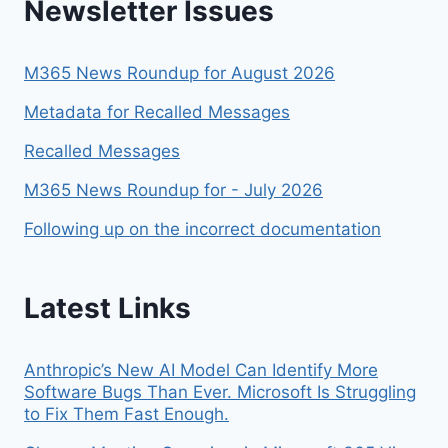
Newsletter Issues
THIS
YEAR
M365 News Roundup for August 2026
Metadata for Recalled Messages
Recalled Messages
M365 News Roundup for - July 2026
Following up on the incorrect documentation
Latest Links
Anthropic’s New AI Model Can Identify More
Software Bugs Than Ever. Microsoft Is Struggling
to Fix Them Fast Enough.