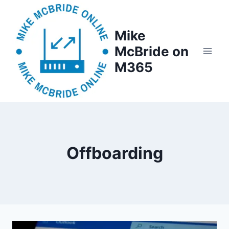
Skip
to
Mike
content
McBride on
M365
Offboarding