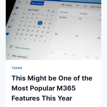
TEAMS
This Might be One of the
Most Popular M365
Features This Year