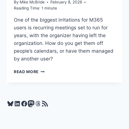
By
Mike McBride
February 8, 2026
Reading Time:
1
minute
One of the biggest irritations for M365
users is recurring meetings set to run for
years, with the organizer having left the
organization. How do you get them off
people’s calendars, or have them managed
by another user?
THIS
READ MORE
MIGHT
BE
ONE
OF
THE
Bluesky
LinkedIn
Facebook
Mastodon
Threads
RSS Feed
MOST
POPULAR
M365
FEATURES