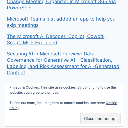
Change Meeting Organizer in Microsoft 365 Via
PowerShell
Microsoft Teams just added an app to help you
skip meetings
The Microsoft AI Decoder: Copilot, Cowork,
Scout, MCP Explained
Securing AI in Microsoft Purview: Data
Governance for Generative AI – Classification,
Labeling, and Risk Assessment for AI-Generated
Content
Privacy & Cookies: This site uses cookies. By continuing to use this
website, you agree to their use.
To find out more, including how to control cookies, see here:
Cookie
© 2026 Mike McBride on M365 - WordPress
Policy
Theme by
Kadence WP