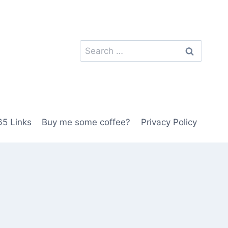
Search
for:
5 Links
Buy me some coffee?
Privacy Policy