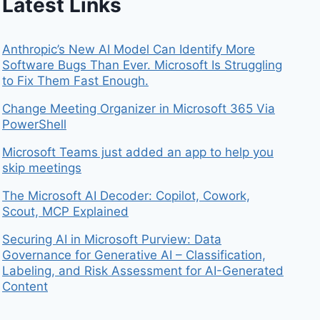
Latest Links
Anthropic’s New AI Model Can Identify More
Software Bugs Than Ever. Microsoft Is Struggling
to Fix Them Fast Enough.
Change Meeting Organizer in Microsoft 365 Via
PowerShell
Microsoft Teams just added an app to help you
skip meetings
The Microsoft AI Decoder: Copilot, Cowork,
Scout, MCP Explained
Securing AI in Microsoft Purview: Data
Governance for Generative AI – Classification,
Labeling, and Risk Assessment for AI-Generated
Content