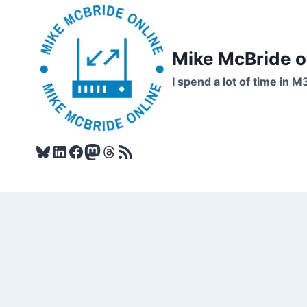
Skip
to
content
Mike McBride 
I spend a lot of time in M
Bluesky
LinkedIn
Facebook
Mastodon
Threads
RSS Feed