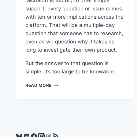
Microsoft is too big to offer simple
support; every question or issue comes
with ten or more implications across the
platform. That will be a multiple-day
question that someone has to research,
even as we question why it takes so
long to investigate their own product.
But the answer to that question is
simple. It’s too large to be knowable.
WORTH
READ MORE
READING
–
NOBODY
KNOWS
HOW
LARGE
SOFTWARE
Bluesky
LinkedIn
Facebook
Mastodon
Threads
RSS Feed
PRODUCTS