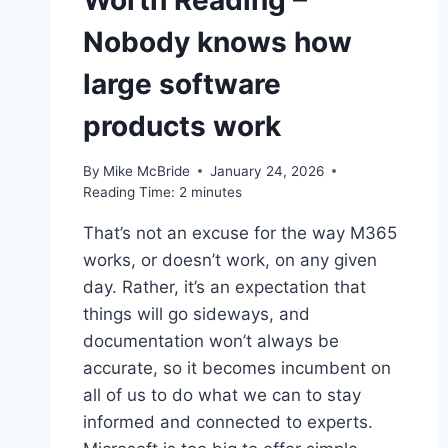
Worth Reading –
Nobody knows how
large software
products work
By
Mike McBride
January 24, 2026
Reading Time:
2
minutes
That’s not an excuse for the way M365
works, or doesn’t work, on any given
day. Rather, it’s an expectation that
things will go sideways, and
documentation won’t always be
accurate, so it becomes incumbent on
all of us to do what we can to stay
informed and connected to experts.