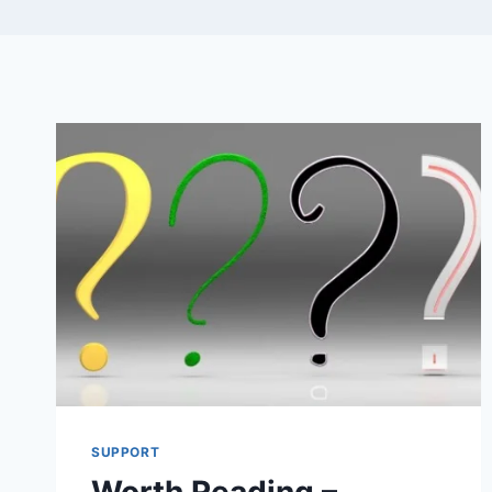
SUPPORT