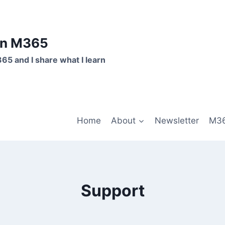
on M365
365 and I share what I learn
Home
About
Newsletter
M36
Support