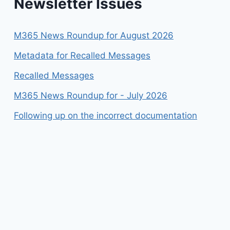
Newsletter Issues
M365 News Roundup for August 2026
Metadata for Recalled Messages
Recalled Messages
M365 News Roundup for - July 2026
Following up on the incorrect documentation