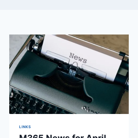
LINKS