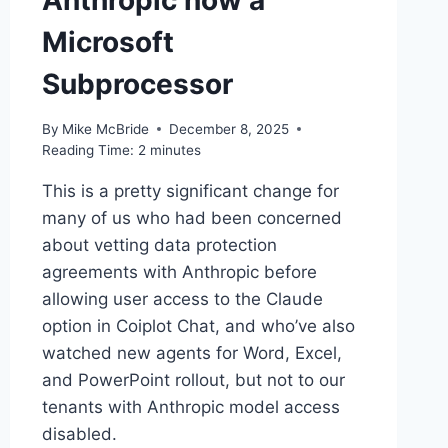
Anthropic now a
Microsoft
Subprocessor
By
Mike McBride
December 8, 2025
Reading Time:
2
minutes
This is a pretty significant change for
many of us who had been concerned
about vetting data protection
agreements with Anthropic before
allowing user access to the Claude
option in Coiplot Chat, and who’ve also
watched new agents for Word, Excel,
and PowerPoint rollout, but not to our
tenants with Anthropic model access
disabled.