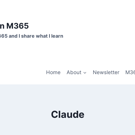
on M365
365 and I share what I learn
Home
About
Newsletter
M36
Claude