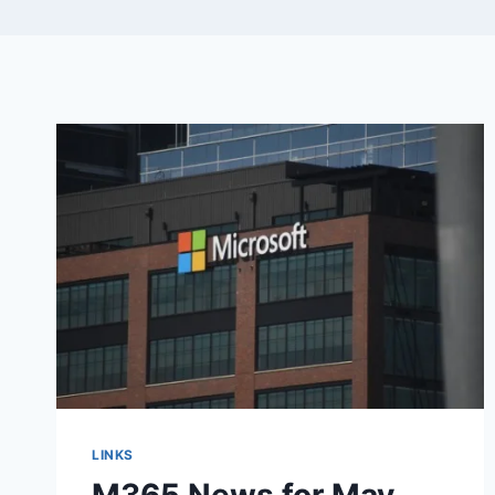
LINKS