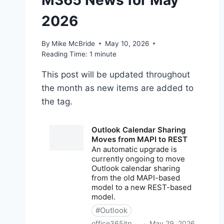
M365 News for May
2026
By
Mike McBride
May 10, 2026
Reading Time:
1
minute
This post will be updated throughout
the month as new items are added to
the tag.