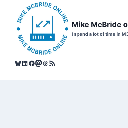
Skip
to
content
Mike McBride 
I spend a lot of time in M
Bluesky
LinkedIn
Facebook
Mastodon
Threads
RSS Feed