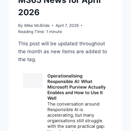
M365 News for April
2026
By
Mike McBride
April 7, 2026
Reading Time:
1
minute
This post will be updated throughout
the month as new items are added to
the tag.