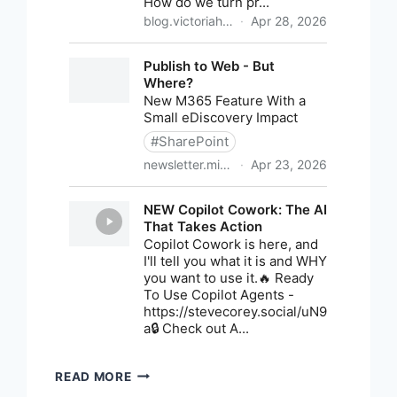
M365
READ MORE
NEWS