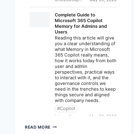
M365
READ MORE
NEWS