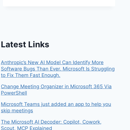
Latest Links
Anthropic’s New AI Model Can Identify More
Software Bugs Than Ever. Microsoft Is Struggling
to Fix Them Fast Enough.
Change Meeting Organizer in Microsoft 365 Via
PowerShell
Microsoft Teams just added an app to help you
skip meetings
The Microsoft AI Decoder: Copilot, Cowork,
Scout, MCP Explained