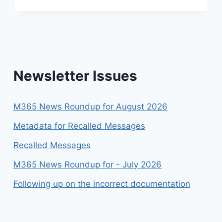
FOR
APRIL
2026
Newsletter Issues
M365 News Roundup for August 2026
Metadata for Recalled Messages
Recalled Messages
M365 News Roundup for - July 2026
Following up on the incorrect documentation