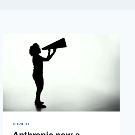
COPILOT