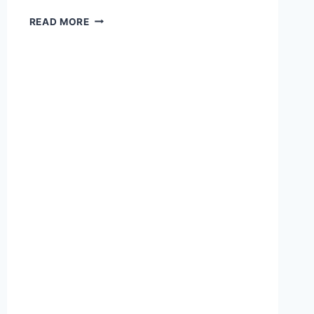
ANTHROPIC
READ MORE
NOW
A
MICROSOFT
SUBPROCESSOR