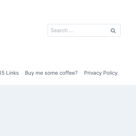
Search
for:
5 Links
Buy me some coffee?
Privacy Policy